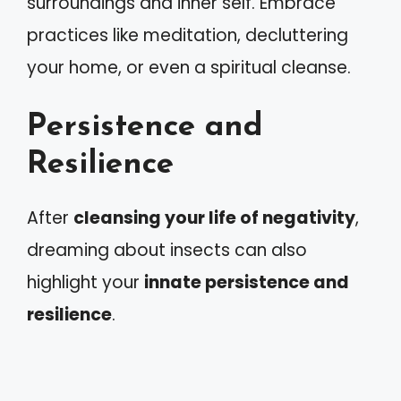
surroundings and inner self. Embrace
practices like meditation, decluttering
your home, or even a spiritual cleanse.
Persistence and
Resilience
After
cleansing your life of negativity
,
dreaming about insects can also
highlight your
innate persistence and
resilience
.