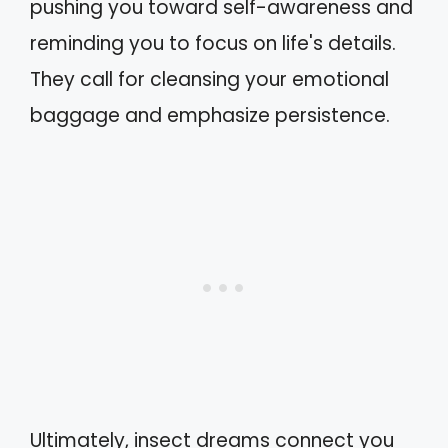
pushing you toward self-awareness and
reminding you to focus on life's details.
They call for cleansing your emotional
baggage and emphasize persistence.
Ultimately, insect dreams connect you