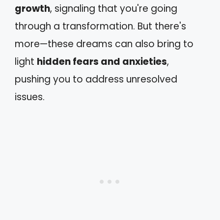
growth
, signaling that you're going
through a transformation. But there's
more—these dreams can also bring to
light
hidden fears and anxieties
,
pushing you to address unresolved
issues.