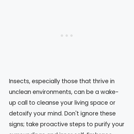
Insects, especially those that thrive in
unclean environments, can be a wake-
up call to cleanse your living space or
detoxify your mind. Don't ignore these
signs; take proactive steps to purify your