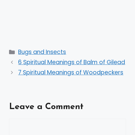
Categories
Bugs and Insects
6 Spiritual Meanings of Balm of Gilead
7 Spiritual Meanings of Woodpeckers
Leave a Comment
Comment