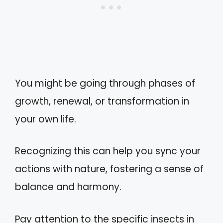
You might be going through phases of
growth, renewal, or transformation in
your own life.
Recognizing this can help you sync your
actions with nature, fostering a sense of
balance and harmony.
Pay attention to the specific insects in