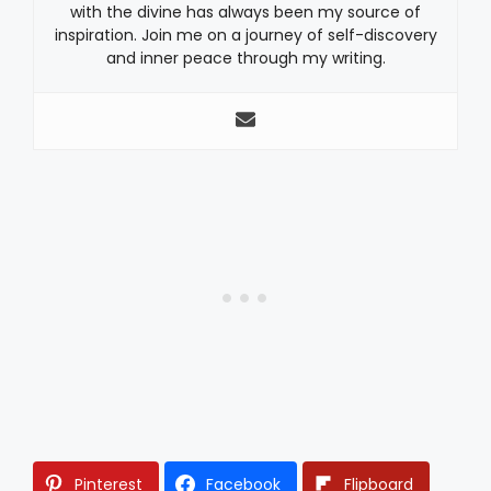
with the divine has always been my source of
inspiration. Join me on a journey of self-discovery
and inner peace through my writing.
Pinterest
Facebook
Flipboard