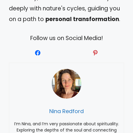
deeply with nature's cycles, guiding you
on a path to
personal transformation
.
Follow us on Social Media!
Nina Redford
I’m Nina, and I’m very passionate about spirituality.
Exploring the depths of the soul and connecting