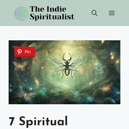
Skip
Men
to
content
Pin
7 Spiritual