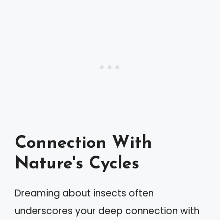
Connection With
Nature's Cycles
Dreaming about insects often
underscores your deep connection with