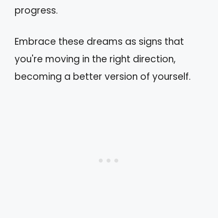
progress.
Embrace these dreams as signs that
you're moving in the right direction,
becoming a better version of yourself.