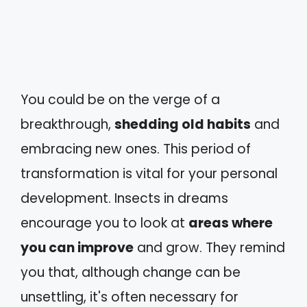
You could be on the verge of a
breakthrough,
shedding old habits
and
embracing new ones. This period of
transformation is vital for your personal
development. Insects in dreams
encourage you to look at
areas where
you can improve
and grow. They remind
you that, although change can be
unsettling, it's often necessary for