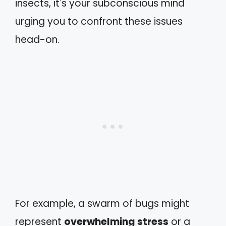
insects, it's your subconscious mind
urging you to confront these issues
head-on.
For example, a swarm of bugs might
represent
overwhelming stress
or a