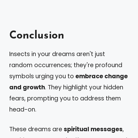
Conclusion
Insects in your dreams aren't just
random occurrences; they're profound
symbols urging you to
embrace change
and growth
. They highlight your hidden
fears, prompting you to address them
head-on.
These dreams are
spiritual messages
,