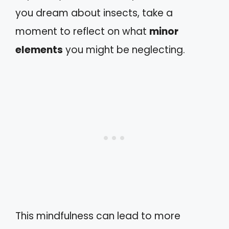
you dream about insects, take a
moment to reflect on what
minor
elements
you might be neglecting.
This mindfulness can lead to more