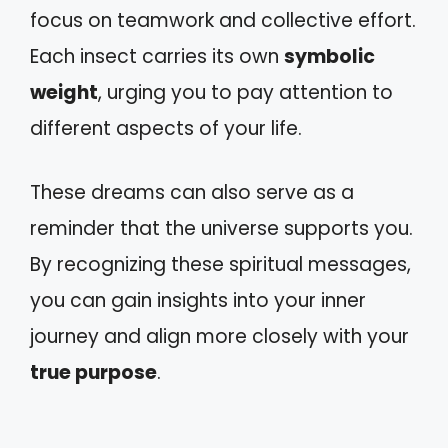
focus on teamwork and collective effort.
Each insect carries its own
symbolic
weight
, urging you to pay attention to
different aspects of your life.
These dreams can also serve as a
reminder that the universe supports you.
By recognizing these spiritual messages,
you can gain insights into your inner
journey and align more closely with your
true purpose
.