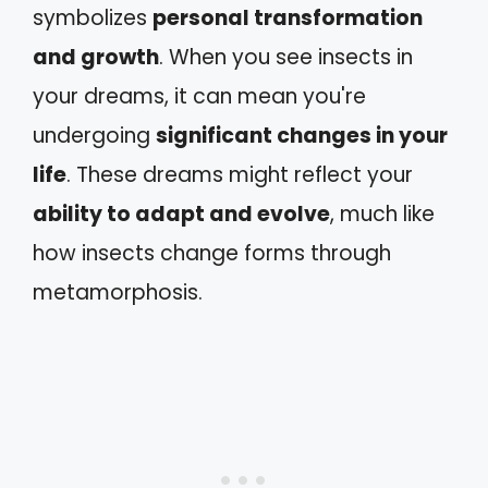
symbolizes
personal transformation
and growth
. When you see insects in
your dreams, it can mean you're
undergoing
significant changes in your
life
. These dreams might reflect your
ability to adapt and evolve
, much like
how insects change forms through
metamorphosis.