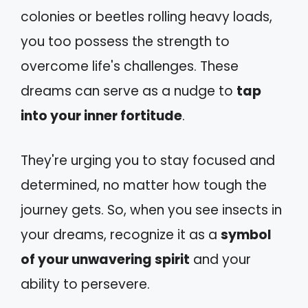
colonies or beetles rolling heavy loads,
you too possess the strength to
overcome life's challenges. These
dreams can serve as a nudge to
tap
into your inner fortitude
.
They're urging you to stay focused and
determined, no matter how tough the
journey gets. So, when you see insects in
your dreams, recognize it as a
symbol
of your unwavering spirit
and your
ability to persevere.