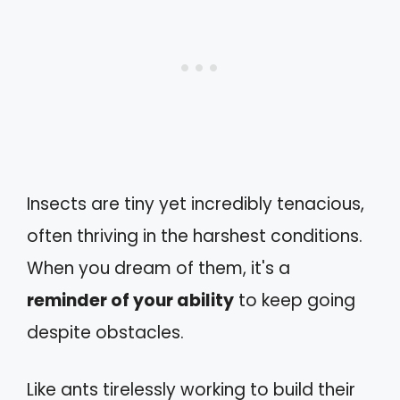
Insects are tiny yet incredibly tenacious,
often thriving in the harshest conditions.
When you dream of them, it's a
reminder of your ability
to keep going
despite obstacles.
Like ants tirelessly working to build their