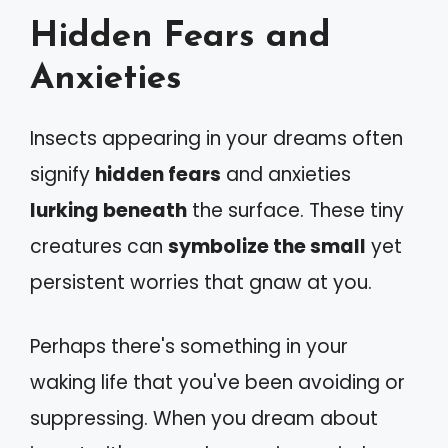
Hidden Fears and
Anxieties
Insects appearing in your dreams often
signify
hidden fears
and anxieties
lurking beneath
the surface. These tiny
creatures can
symbolize the small
yet
persistent worries that gnaw at you.
Perhaps there's something in your
waking life that you've been avoiding or
suppressing. When you dream about