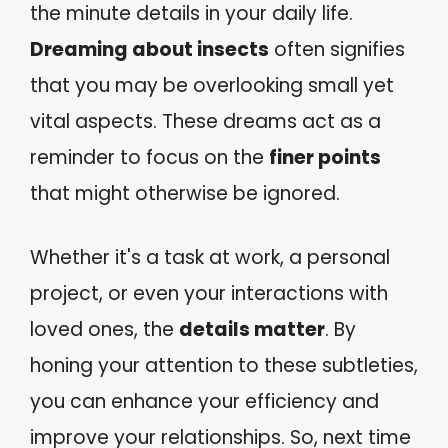
the minute details in your daily life.
Dreaming about insects
often signifies
that you may be overlooking small yet
vital aspects. These dreams act as a
reminder to focus on the
finer points
that might otherwise be ignored.
Whether it's a task at work, a personal
project, or even your interactions with
loved ones, the
details matter
. By
honing your attention to these subtleties,
you can enhance your efficiency and
improve your relationships. So, next time