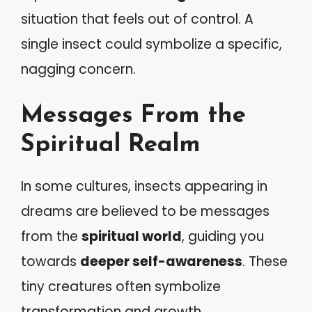
situation that feels out of control. A
single insect could symbolize a specific,
nagging concern.
Messages From the
Spiritual Realm
In some cultures, insects appearing in
dreams are believed to be messages
from the
spiritual world
, guiding you
towards
deeper self-awareness
. These
tiny creatures often symbolize
transformation and growth.