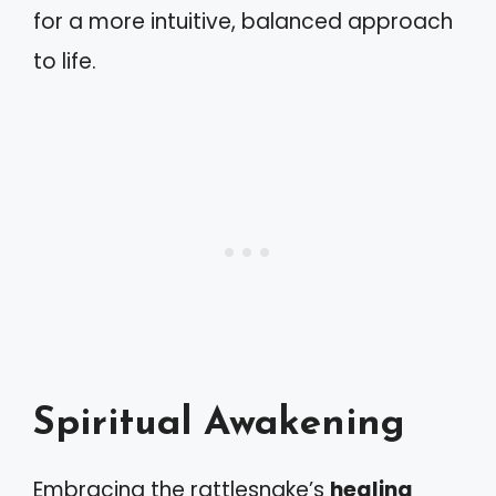
for a more intuitive, balanced approach
to life.
Spiritual Awakening
Embracing the rattlesnake’s
healing