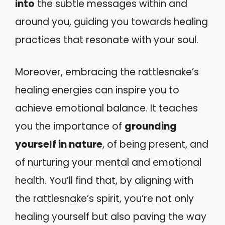
into
the subtle messages within and
around you, guiding you towards healing
practices that resonate with your soul.
Moreover, embracing the rattlesnake’s
healing energies can inspire you to
achieve emotional balance. It teaches
you the importance of
grounding
yourself in nature
, of being present, and
of nurturing your mental and emotional
health. You’ll find that, by aligning with
the rattlesnake’s spirit, you’re not only
healing yourself but also paving the way