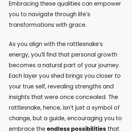
Embracing these qualities can empower
you to navigate through life’s
transformations with grace.
As you align with the rattlesnake’s
energy, you’ll find that personal growth
becomes a natural part of your journey.
Each layer you shed brings you closer to
your true self, revealing strengths and
insights that were once concealed. The
rattlesnake, hence, isn’t just a symbol of
change, but a guide, encouraging you to
embrace the
endless possibilities
that