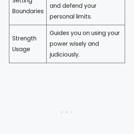
Setting
and defend your
Boundaries
personal limits.
Guides you on using your
Strength
power wisely and
Usage
judiciously.