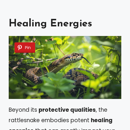
Healing Energies
Pin
Beyond its
protective qualities
, the
rattlesnake embodies potent
healing