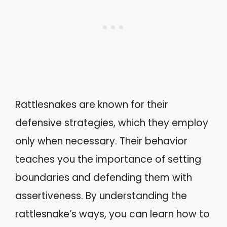
Rattlesnakes are known for their
defensive strategies, which they employ
only when necessary. Their behavior
teaches you the importance of setting
boundaries and defending them with
assertiveness. By understanding the
rattlesnake’s ways, you can learn how to