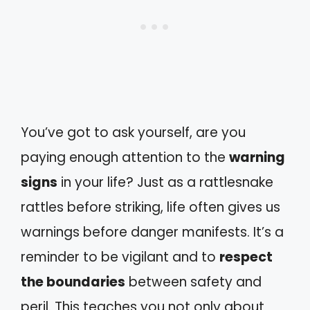
You’ve got to ask yourself, are you
paying enough attention to the
warning
signs
in your life? Just as a rattlesnake
rattles before striking, life often gives us
warnings before danger manifests. It’s a
reminder to be vigilant and to
respect
the boundaries
between safety and
peril. This teaches you not only about