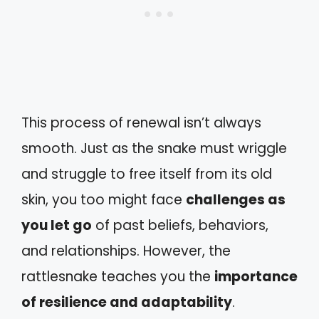
This process of renewal isn’t always
smooth. Just as the snake must wriggle
and struggle to free itself from its old
skin, you too might face
challenges as
you let go
of past beliefs, behaviors,
and relationships. However, the
rattlesnake teaches you the
importance
of resilience and adaptability
.