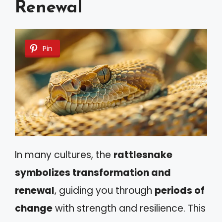
Renewal
Pin
In many cultures, the
rattlesnake
symbolizes transformation and
renewal
, guiding you through
periods of
change
with strength and resilience. This