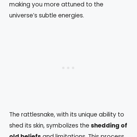
making you more attuned to the
universe’s subtle energies.
The rattlesnake, with its unique ability to
shed its skin, symbolizes the
shedding of
old beliefs
and limitations. This process