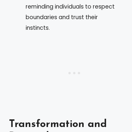
reminding individuals to respect
boundaries and trust their
instincts.
Transformation and