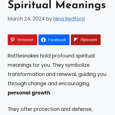
Spiritual Meanings
March 24, 2024
by
Nina Redford
Pinterest
Facebook
Flipboard
Rattlesnakes hold profound spiritual
meanings for you. They symbolize
transformation and renewal, guiding you
through change and encouraging
personal growth
.
They offer protection and defense,