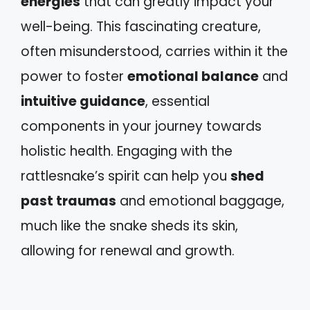
energies
that can greatly impact your
well-being. This fascinating creature,
often misunderstood, carries within it the
power to foster
emotional balance
and
intuitive guidance
, essential
components in your journey towards
holistic health. Engaging with the
rattlesnake’s spirit can help you
shed
past traumas
and emotional baggage,
much like the snake sheds its skin,
allowing for renewal and growth.