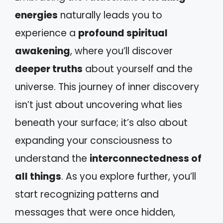
energies
naturally leads you to
experience a
profound spiritual
awakening
, where you’ll discover
deeper truths
about yourself and the
universe. This journey of inner discovery
isn’t just about uncovering what lies
beneath your surface; it’s also about
expanding your consciousness to
understand the
interconnectedness of
all things
. As you explore further, you’ll
start recognizing patterns and
messages that were once hidden,