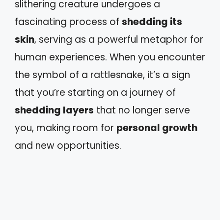
slithering creature undergoes a
fascinating process of
shedding its
skin
, serving as a powerful metaphor for
human experiences. When you encounter
the symbol of a rattlesnake, it’s a sign
that you’re starting on a journey of
shedding layers
that no longer serve
you, making room for
personal growth
and new opportunities.