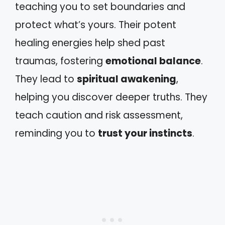
teaching you to set boundaries and
protect what’s yours. Their potent
healing energies help shed past
traumas, fostering
emotional balance
.
They lead to
spiritual awakening
,
helping you discover deeper truths. They
teach caution and risk assessment,
reminding you to
trust your instincts
.