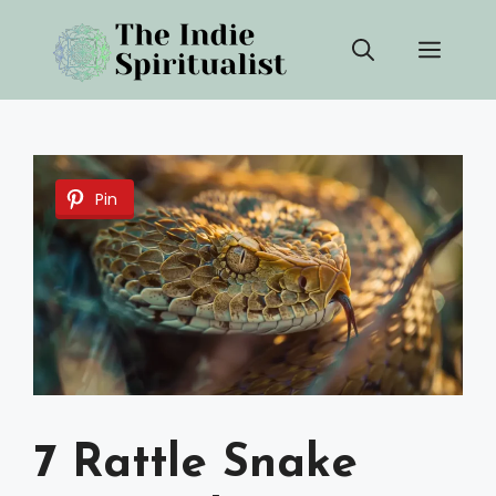
Skip
Men
to
content
Pin
7 Rattle Snake