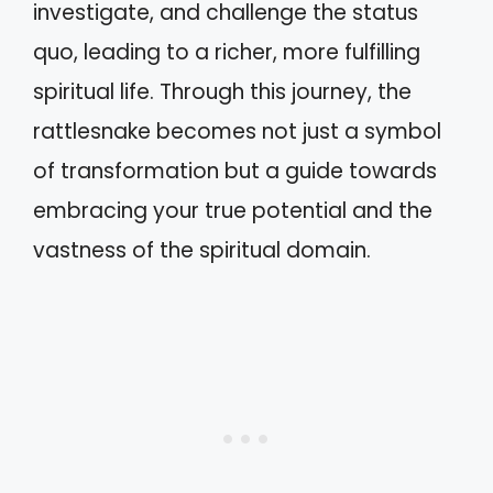
investigate, and challenge the status
quo, leading to a richer, more fulfilling
spiritual life. Through this journey, the
rattlesnake becomes not just a symbol
of transformation but a guide towards
embracing your true potential and the
vastness of the spiritual domain.