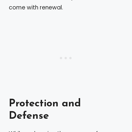
come with renewal.
Protection and
Defense