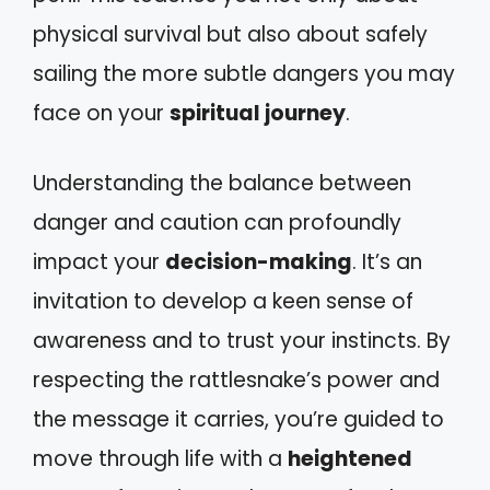
physical survival but also about safely
sailing the more subtle dangers you may
face on your
spiritual journey
.
Understanding the balance between
danger and caution can profoundly
impact your
decision-making
. It’s an
invitation to develop a keen sense of
awareness and to trust your instincts. By
respecting the rattlesnake’s power and
the message it carries, you’re guided to
move through life with a
heightened