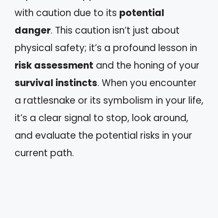
with caution due to its
potential
danger
. This caution isn’t just about
physical safety; it’s a profound lesson in
risk assessment
and the honing of your
survival instincts
. When you encounter
a rattlesnake or its symbolism in your life,
it’s a clear signal to stop, look around,
and evaluate the potential risks in your
current path.