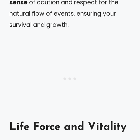
sense
of caution and respect for the
natural flow of events, ensuring your
survival and growth.
Life Force and Vitality