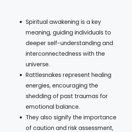
Spiritual awakening is a key
meaning, guiding individuals to
deeper self-understanding and
interconnectedness with the
universe.
Rattlesnakes represent healing
energies, encouraging the
shedding of past traumas for
emotional balance.
They also signify the importance
of caution and risk assessment,