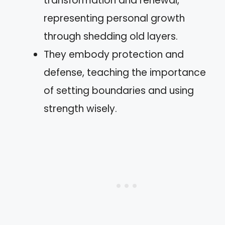
transformation and renewal,
representing personal growth
through shedding old layers.
They embody protection and
defense, teaching the importance
of setting boundaries and using
strength wisely.