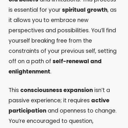
is essential for your
spiritual growth
, as
it allows you to embrace new
perspectives and possibilities. You’ll find
yourself breaking free from the
constraints of your previous self, setting
off on a path of
self-renewal and
enlightenment
.
This
consciousness expansion
isn’t a
passive experience; it requires
active
participation
and openness to change.
You’re encouraged to question,