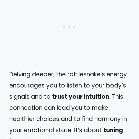
Delving deeper, the rattlesnake’s energy
encourages you to listen to your body’s
signals and to
trust your intuition
. This
connection can lead you to make
healthier choices and to find harmony in
your emotional state. It’s about
tuning