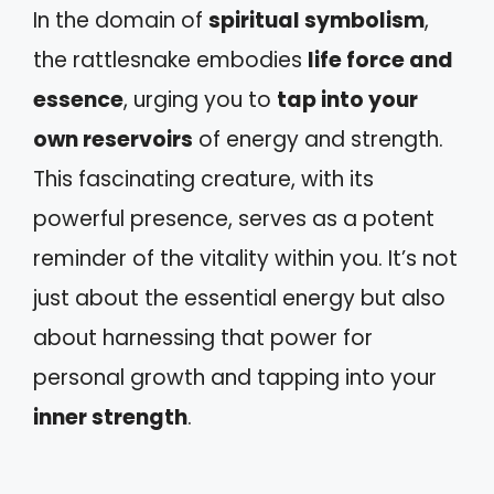
In the domain of
spiritual symbolism
,
the rattlesnake embodies
life force and
essence
, urging you to
tap into your
own reservoirs
of energy and strength.
This fascinating creature, with its
powerful presence, serves as a potent
reminder of the vitality within you. It’s not
just about the essential energy but also
about harnessing that power for
personal growth and tapping into your
inner strength
.