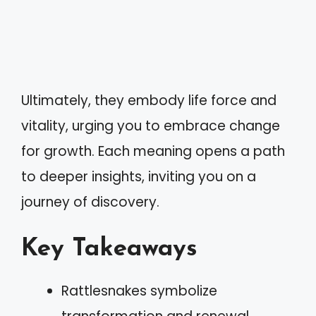
Ultimately, they embody life force and
vitality, urging you to embrace change
for growth. Each meaning opens a path
to deeper insights, inviting you on a
journey of discovery.
Key Takeaways
Rattlesnakes symbolize