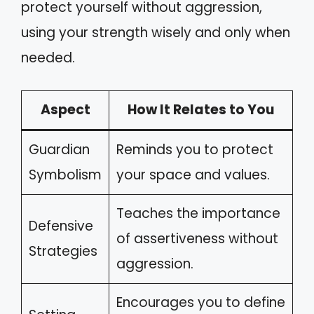
protect yourself without aggression,
using your strength wisely and only when
needed.
Aspect
How It Relates to You
Guardian
Reminds you to protect
Symbolism
your space and values.
Teaches the importance
Defensive
of assertiveness without
Strategies
aggression.
Encourages you to define