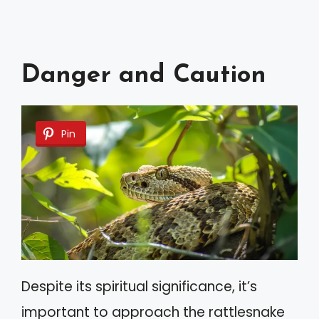
Danger and Caution
Pin
Despite its spiritual significance, it’s
important to approach the rattlesnake