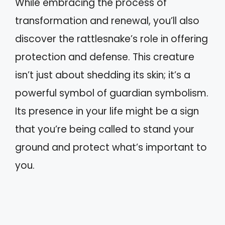
While embracing the process of
transformation and renewal, you’ll also
discover the rattlesnake’s role in offering
protection and defense. This creature
isn’t just about shedding its skin; it’s a
powerful symbol of guardian symbolism.
Its presence in your life might be a sign
that you’re being called to stand your
ground and protect what’s important to
you.