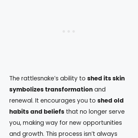
The rattlesnake’s ability to
shed its skin
symbolizes transformation
and
renewal. It encourages you to
shed old
habits and beliefs
that no longer serve
you, making way for new opportunities
and growth. This process isn’t always