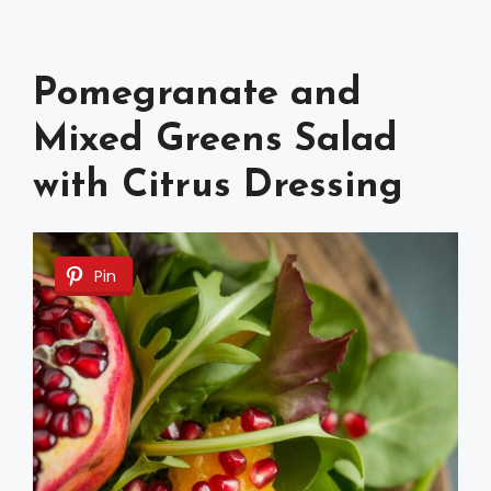
Pomegranate and
Mixed Greens Salad
with Citrus Dressing
Pin