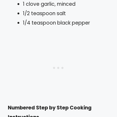
1 clove garlic, minced
1/2 teaspoon salt
1/4 teaspoon black pepper
Numbered Step by Step Cooking