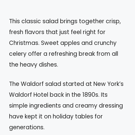
This classic salad brings together crisp,
fresh flavors that just feel right for
Christmas. Sweet apples and crunchy
celery offer a refreshing break from all
the heavy dishes.
The Waldorf salad started at New York’s
Waldorf Hotel back in the 1890s. Its
simple ingredients and creamy dressing
have kept it on holiday tables for
generations.