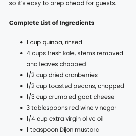
so it’s easy to prep ahead for guests.
Complete List of Ingredients
1 cup quinoa, rinsed
4 cups fresh kale, stems removed
and leaves chopped
1/2 cup dried cranberries
1/2 cup toasted pecans, chopped
1/3 cup crumbled goat cheese
3 tablespoons red wine vinegar
1/4 cup extra virgin olive oil
1 teaspoon Dijon mustard