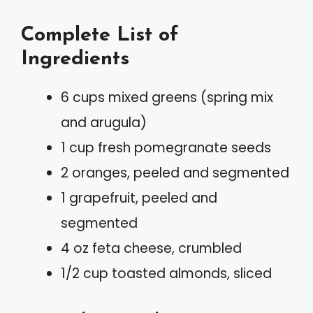
Complete List of
Ingredients
6 cups mixed greens (spring mix
and arugula)
1 cup fresh pomegranate seeds
2 oranges, peeled and segmented
1 grapefruit, peeled and
segmented
4 oz feta cheese, crumbled
1/2 cup toasted almonds, sliced