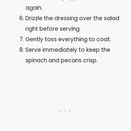
again.
Drizzle the dressing over the salad
right before serving.
Gently toss everything to coat.
Serve immediately to keep the
spinach and pecans crisp.