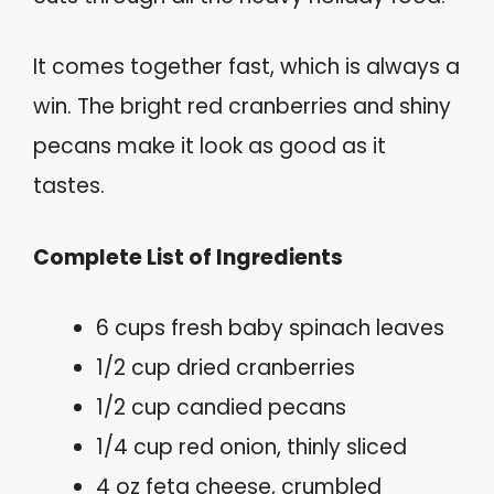
It comes together fast, which is always a
win. The bright red cranberries and shiny
pecans make it look as good as it
tastes.
Complete List of Ingredients
6 cups fresh baby spinach leaves
1/2 cup dried cranberries
1/2 cup candied pecans
1/4 cup red onion, thinly sliced
4 oz feta cheese, crumbled