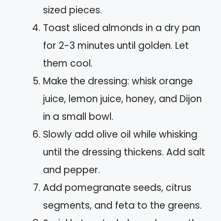
sized pieces.
Toast sliced almonds in a dry pan
for 2-3 minutes until golden. Let
them cool.
Make the dressing: whisk orange
juice, lemon juice, honey, and Dijon
in a small bowl.
Slowly add olive oil while whisking
until the dressing thickens. Add salt
and pepper.
Add pomegranate seeds, citrus
segments, and feta to the greens.