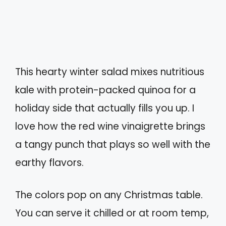
This hearty winter salad mixes nutritious
kale with protein-packed quinoa for a
holiday side that actually fills you up. I
love how the red wine vinaigrette brings
a tangy punch that plays so well with the
earthy flavors.
The colors pop on any Christmas table.
You can serve it chilled or at room temp,