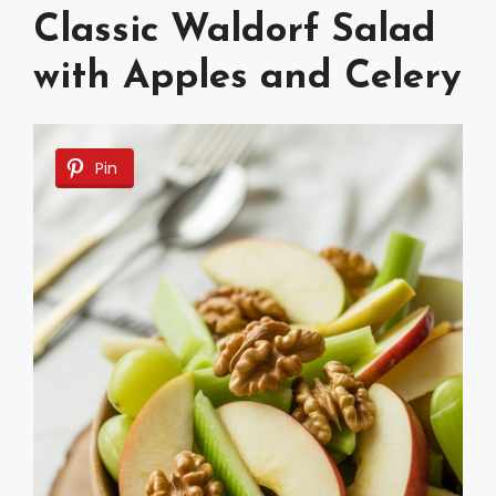
Classic Waldorf Salad
with Apples and Celery
Pin