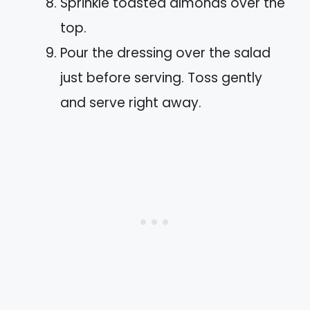
Sprinkle toasted almonds over the
top.
Pour the dressing over the salad
just before serving. Toss gently
and serve right away.