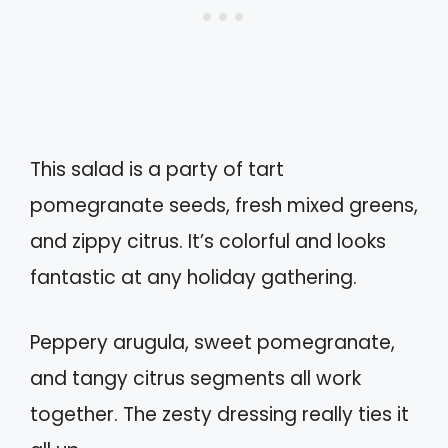
This salad is a party of tart
pomegranate seeds, fresh mixed greens,
and zippy citrus. It’s colorful and looks
fantastic at any holiday gathering.
Peppery arugula, sweet pomegranate,
and tangy citrus segments all work
together. The zesty dressing really ties it