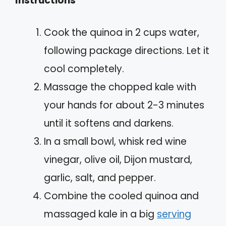
Instructions
Cook the quinoa in 2 cups water,
following package directions. Let it
cool completely.
Massage the chopped kale with
your hands for about 2-3 minutes
until it softens and darkens.
In a small bowl, whisk red wine
vinegar, olive oil, Dijon mustard,
garlic, salt, and pepper.
Combine the cooled quinoa and
massaged kale in a big
serving