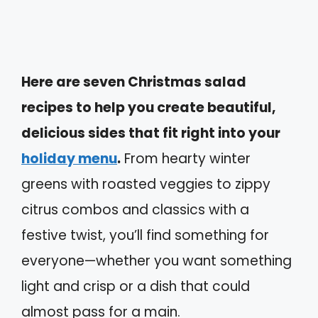
Here are seven Christmas salad
recipes to help you create beautiful,
delicious sides that fit right into your
holiday menu
.
From hearty winter
greens with roasted veggies to zippy
citrus combos and classics with a
festive twist, you’ll find something for
everyone—whether you want something
light and crisp or a dish that could
almost pass for a main.