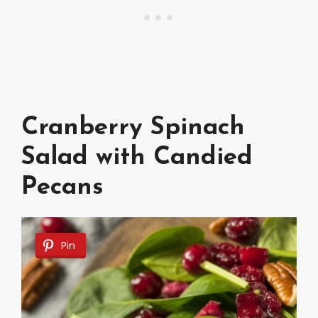
Cranberry Spinach
Salad with Candied
Pecans
Pin