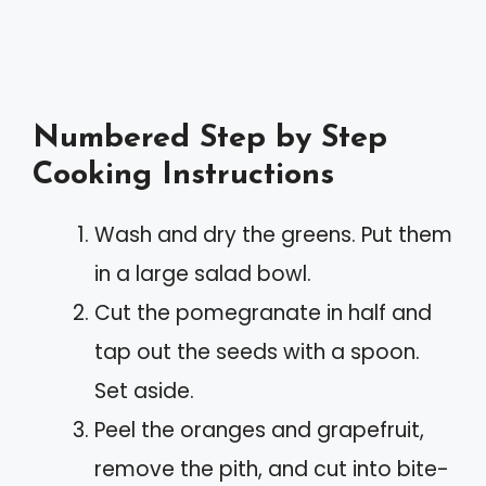
Numbered Step by Step
Cooking Instructions
Wash and dry the greens. Put them
in a large salad bowl.
Cut the pomegranate in half and
tap out the seeds with a spoon.
Set aside.
Peel the oranges and grapefruit,
remove the pith, and cut into bite-