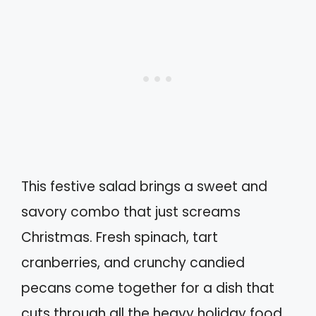
This festive salad brings a sweet and
savory combo that just screams
Christmas. Fresh spinach, tart
cranberries, and crunchy candied
pecans come together for a dish that
cuts through all the heavy holiday food.