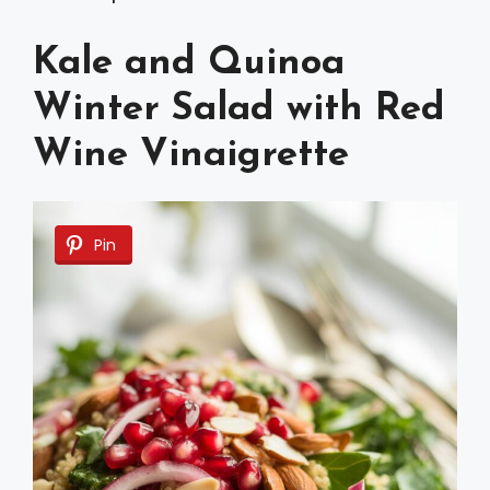
Kale and Quinoa
Winter Salad with Red
Wine Vinaigrette
Pin