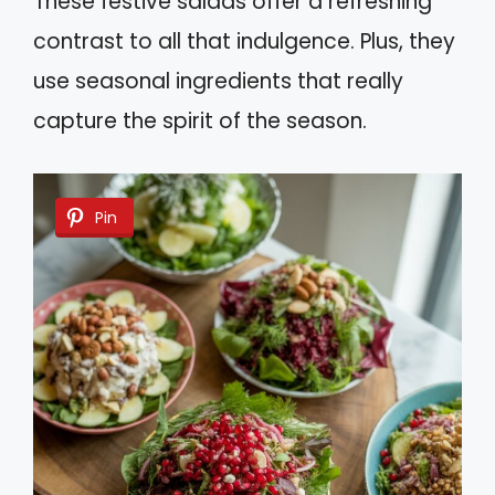
These festive salads offer a refreshing
contrast to all that indulgence. Plus, they
use seasonal ingredients that really
capture the spirit of the season.
Pin