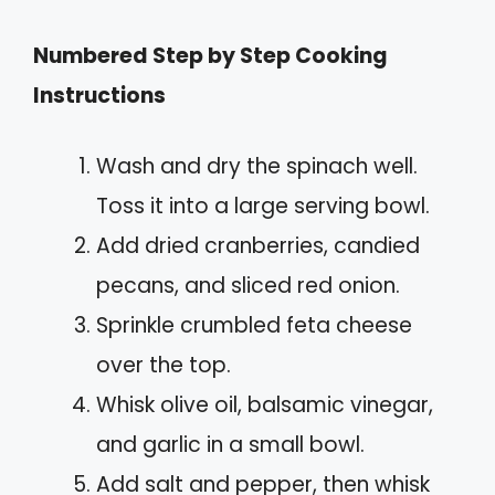
Numbered Step by Step Cooking
Instructions
Wash and dry the spinach well.
Toss it into a large serving bowl.
Add dried cranberries, candied
pecans, and sliced red onion.
Sprinkle crumbled feta cheese
over the top.
Whisk olive oil, balsamic vinegar,
and garlic in a small bowl.
Add salt and pepper, then whisk