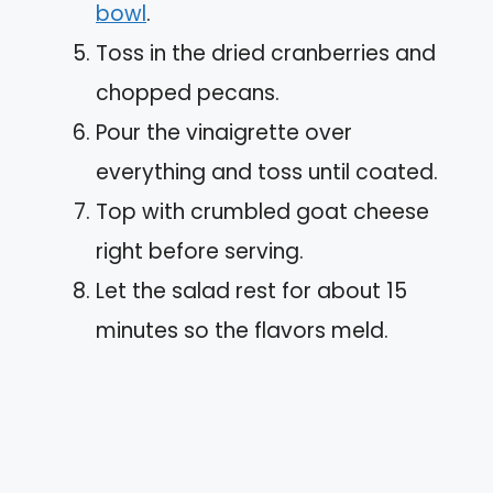
bowl
.
Toss in the dried cranberries and
chopped pecans.
Pour the vinaigrette over
everything and toss until coated.
Top with crumbled goat cheese
right before serving.
Let the salad rest for about 15
minutes so the flavors meld.