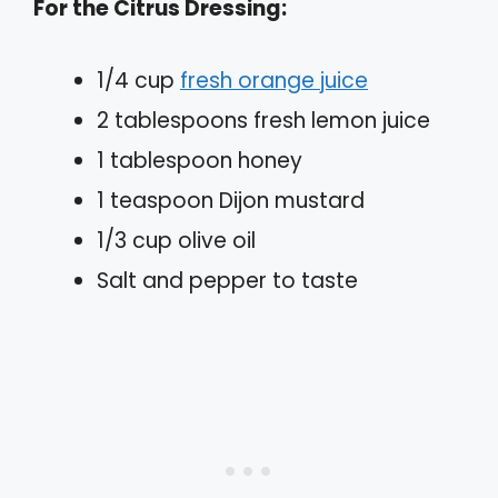
For the Citrus Dressing:
1/4 cup
fresh orange juice
2 tablespoons fresh lemon juice
1 tablespoon honey
1 teaspoon Dijon mustard
1/3 cup olive oil
Salt and pepper to taste