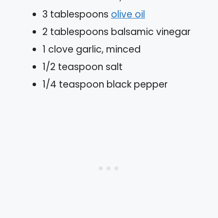
3 tablespoons
olive oil
2 tablespoons balsamic vinegar
1 clove garlic, minced
1/2 teaspoon salt
1/4 teaspoon black pepper