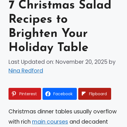
7 Christmas Salad
Recipes to
Brighten Your
Holiday Table
Last Updated on: November 20, 2025
by
Nina Redford
Pinterest
Facebook
Flipboard
Christmas dinner tables usually overflow
with rich
main courses
and decadent