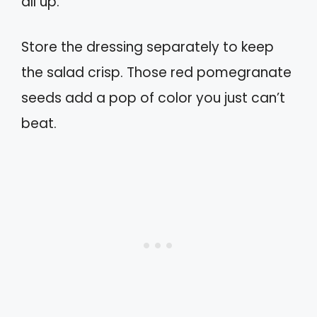
all up.
Store the dressing separately to keep
the salad crisp. Those red pomegranate
seeds add a pop of color you just can’t
beat.