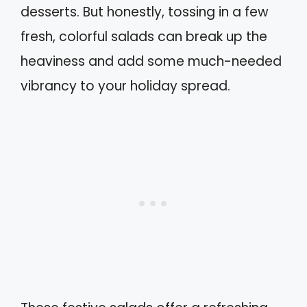
desserts. But honestly, tossing in a few
fresh, colorful salads can break up the
heaviness and add some much-needed
vibrancy to your holiday spread.