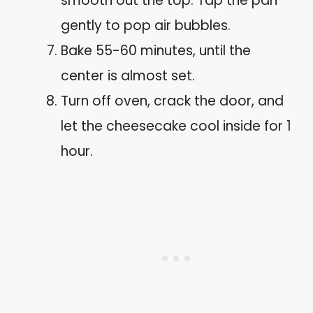
smooth out the top. Tap the pan
gently to pop air bubbles.
Bake 55-60 minutes, until the
center is almost set.
Turn off oven, crack the door, and
let the cheesecake cool inside for 1
hour.