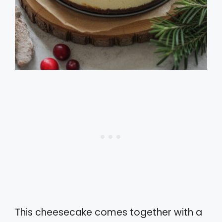
This cheesecake comes together with a