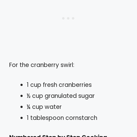
For the cranberry swirl:
1 cup fresh cranberries
½ cup granulated sugar
¼ cup water
1 tablespoon cornstarch