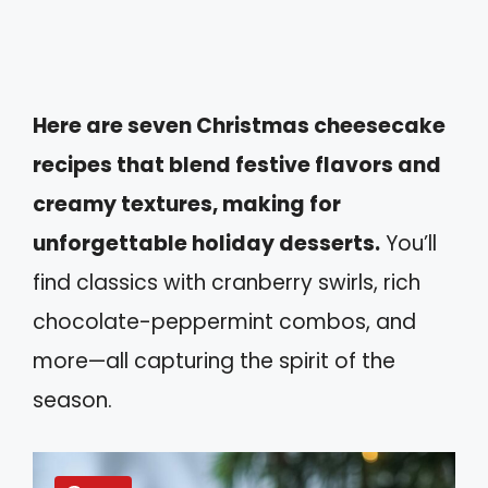
Here are seven Christmas cheesecake
recipes that blend festive flavors and
creamy textures, making for
unforgettable holiday desserts.
You’ll
find classics with cranberry swirls, rich
chocolate-peppermint combos, and
more—all capturing the spirit of the
season.