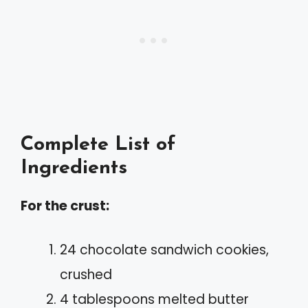
Complete List of
Ingredients
For the crust:
24 chocolate sandwich cookies,
crushed
4 tablespoons melted butter