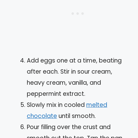
Add eggs one at a time, beating
after each. Stir in sour cream,
heavy cream, vanilla, and
peppermint extract.
Slowly mix in cooled
melted
chocolate
until smooth.
Pour filling over the crust and