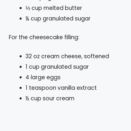
⅓ cup melted butter
¼ cup granulated sugar
For the cheesecake filling:
32 oz cream cheese, softened
1 cup granulated sugar
4 large eggs
1 teaspoon vanilla extract
½ cup sour cream