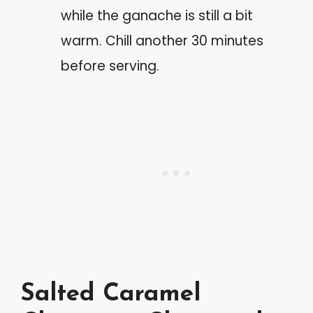
while the ganache is still a bit
warm. Chill another 30 minutes
before serving.
Salted Caramel