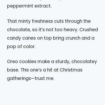
peppermint extract.
That minty freshness cuts through the
chocolate, so it’s not too heavy. Crushed
candy canes on top bring crunch and a
pop of color.
Oreo cookies make a sturdy, chocolatey
base. This one’s a hit at Christmas
gatherings—trust me.