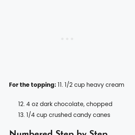
For the topping:
11. 1/2 cup heavy cream
4 oz dark chocolate, chopped
1/4 cup crushed candy canes
Numbered Step by Step