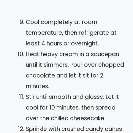
Cool completely at room
temperature, then refrigerate at
least 4 hours or overnight.
Heat heavy cream in a saucepan
until it simmers. Pour over chopped
chocolate and let it sit for 2
minutes.
Stir until smooth and glossy. Let it
cool for 10 minutes, then spread
over the chilled cheesecake.
Sprinkle with crushed candy canes