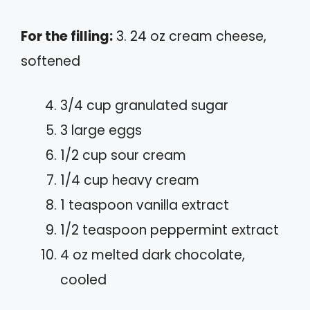
For the filling:
3. 24 oz cream cheese,
softened
3/4 cup granulated sugar
3 large eggs
1/2 cup sour cream
1/4 cup heavy cream
1 teaspoon vanilla extract
1/2 teaspoon peppermint extract
4 oz melted dark chocolate,
cooled