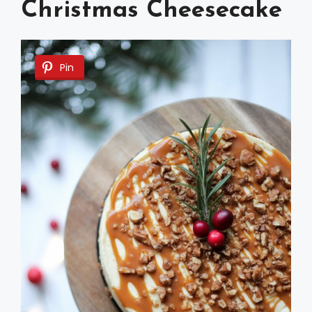
Christmas Cheesecake
Pin