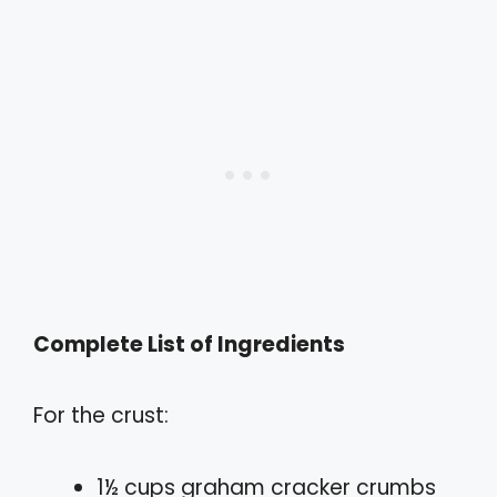
Complete List of Ingredients
For the crust:
1½ cups graham cracker crumbs