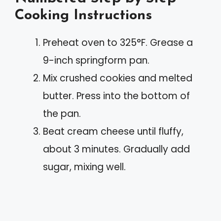
Cooking Instructions
Preheat oven to 325°F. Grease a
9-inch springform pan.
Mix crushed cookies and melted
butter. Press into the bottom of
the pan.
Beat cream cheese until fluffy,
about 3 minutes. Gradually add
sugar, mixing well.