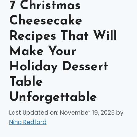
7 Christmas
Cheesecake
Recipes That Will
Make Your
Holiday Dessert
Table
Unforgettable
Last Updated on: November 19, 2025
by
Nina Redford