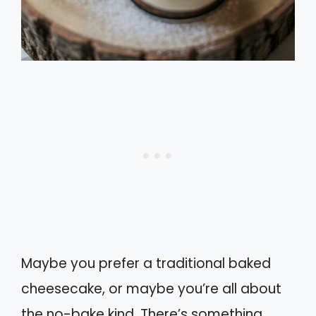
Maybe you prefer a traditional baked
cheesecake, or maybe you’re all about
the no-bake kind. There’s something