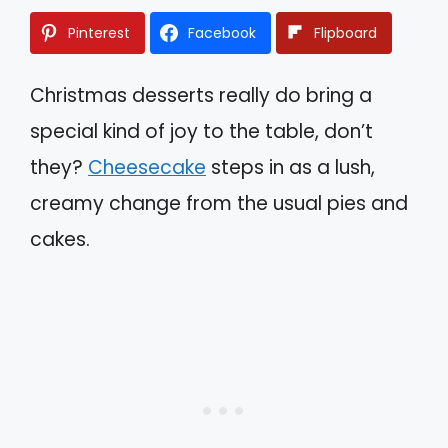
Pinterest
Facebook
Flipboard
Christmas desserts really do bring a
special kind of joy to the table, don’t
they?
Cheesecake
steps in as a lush,
creamy change from the usual pies and
cakes.