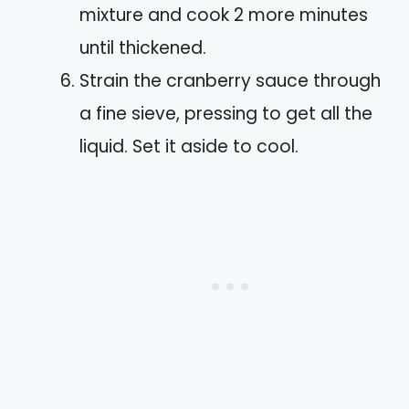
mixture and cook 2 more minutes
until thickened.
Strain the cranberry sauce through
a fine sieve, pressing to get all the
liquid. Set it aside to cool.