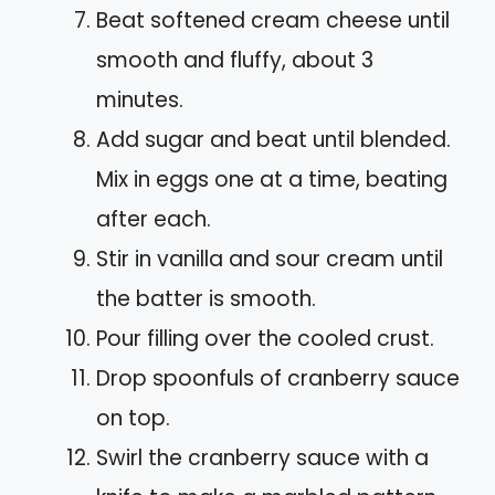
Beat softened cream cheese until
smooth and fluffy, about 3
minutes.
Add sugar and beat until blended.
Mix in eggs one at a time, beating
after each.
Stir in vanilla and sour cream until
the batter is smooth.
Pour filling over the cooled crust.
Drop spoonfuls of cranberry sauce
on top.
Swirl the cranberry sauce with a