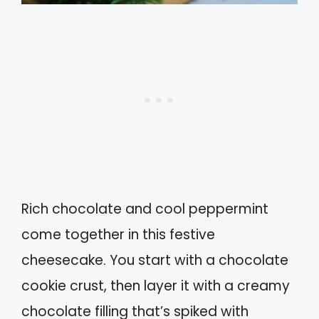
Rich chocolate and cool peppermint
come together in this festive
cheesecake. You start with a chocolate
cookie crust, then layer it with a creamy
chocolate filling that’s spiked with