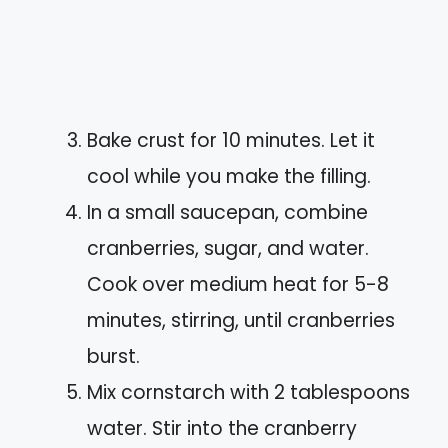
Bake crust for 10 minutes. Let it
cool while you make the filling.
In a small saucepan, combine
cranberries, sugar, and water.
Cook over medium heat for 5-8
minutes, stirring, until cranberries
burst.
Mix cornstarch with 2 tablespoons
water. Stir into the cranberry