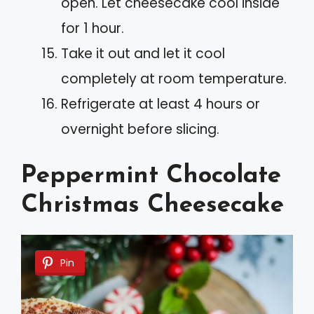
open. Let cheesecake cool inside
for 1 hour.
Take it out and let it cool
completely at room temperature.
Refrigerate at least 4 hours or
overnight before slicing.
Peppermint Chocolate
Christmas Cheesecake
Pin