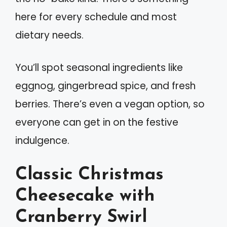
here for every schedule and most
dietary needs.
You’ll spot seasonal ingredients like
eggnog, gingerbread spice, and fresh
berries. There’s even a vegan option, so
everyone can get in on the festive
indulgence.
Classic Christmas
Cheesecake with
Cranberry Swirl