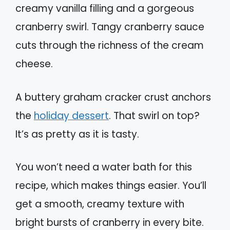
creamy vanilla filling and a gorgeous
cranberry swirl. Tangy cranberry sauce
cuts through the richness of the cream
cheese.
A buttery graham cracker crust anchors
the
holiday dessert
. That swirl on top?
It’s as pretty as it is tasty.
You won’t need a water bath for this
recipe, which makes things easier. You’ll
get a smooth, creamy texture with
bright bursts of cranberry in every bite.