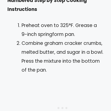
Numbered Step by Step Cooking
Instructions
Preheat oven to 325°F. Grease a
9-inch springform pan.
Combine graham cracker crumbs,
melted butter, and sugar in a bowl.
Press the mixture into the bottom
of the pan.