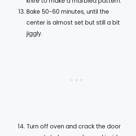
knife to make a marbled pattern.
Bake 50-60 minutes, until the
center is almost set but still a bit
jiggly.
Turn off oven and crack the door