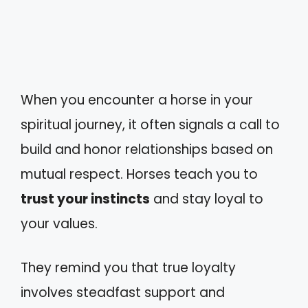
When you encounter a horse in your
spiritual journey, it often signals a call to
build and honor relationships based on
mutual respect. Horses teach you to
trust your instincts
and stay loyal to
your values.
They remind you that true loyalty
involves steadfast support and