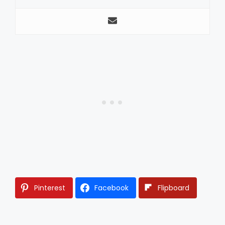
Pinterest
Facebook
Flipboard