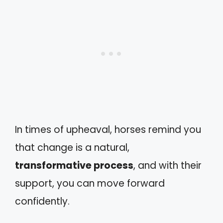
In times of upheaval, horses remind you
that change is a natural,
transformative process
, and with their
support, you can move forward
confidently.