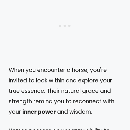
When you encounter a horse, you're
invited to look within and explore your
true essence. Their natural grace and
strength remind you to reconnect with
your
inner power
and wisdom.