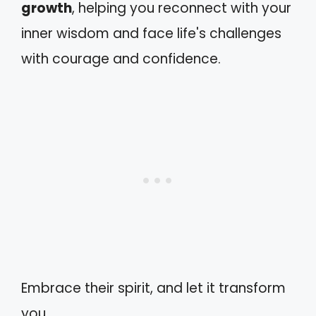
growth
, helping you reconnect with your
inner wisdom and face life's challenges
with courage and confidence.
Embrace their spirit, and let it transform
you.