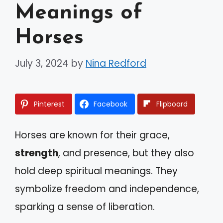
Meanings of
Horses
July 3, 2024
by
Nina Redford
Pinterest
Facebook
Flipboard
Horses are known for their grace,
strength
, and presence, but they also
hold deep spiritual meanings. They
symbolize freedom and independence,
sparking a sense of liberation.