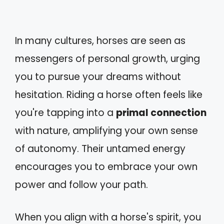
In many cultures, horses are seen as
messengers of personal growth, urging
you to pursue your dreams without
hesitation. Riding a horse often feels like
you're tapping into a
primal connection
with nature, amplifying your own sense
of autonomy. Their untamed energy
encourages you to embrace your own
power and follow your path.
When you align with a horse's spirit, you