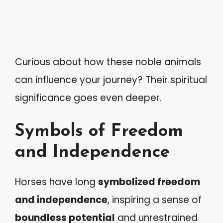
Curious about how these noble animals
can influence your journey? Their spiritual
significance goes even deeper.
Symbols of Freedom
and Independence
Horses have long
symbolized freedom
and independence
, inspiring a sense of
boundless potential
and unrestrained