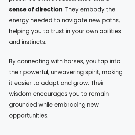
sense of direction
. They embody the
energy needed to navigate new paths,
helping you to trust in your own abilities
and instincts.
By connecting with horses, you tap into
their powerful, unwavering spirit, making
it easier to adapt and grow. Their
wisdom encourages you to remain
grounded while embracing new
opportunities.