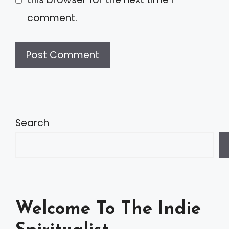
comment.
A
l
t
Search
e
r
n
a
Welcome To The Indie
t