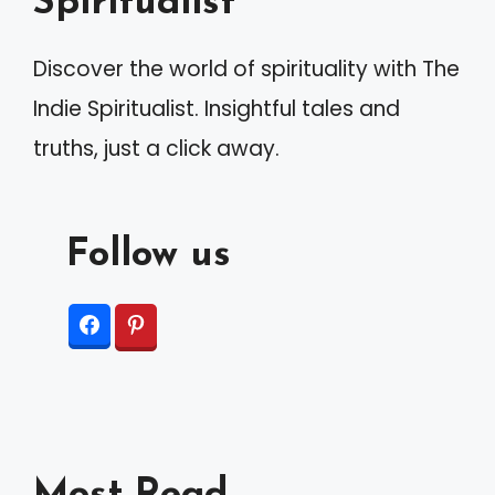
Spiritualist
i
v
Discover the world of spirituality with The
e
Indie Spiritualist. Insightful tales and
:
truths, just a click away.
Follow us