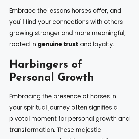
Embrace the lessons horses offer, and
you'll find your connections with others
growing stronger and more meaningful,
rooted in
genuine trust
and loyalty.
Harbingers of
Personal Growth
Embracing the presence of horses in
your spiritual journey often signifies a
pivotal moment for personal growth and
transformation. These majestic