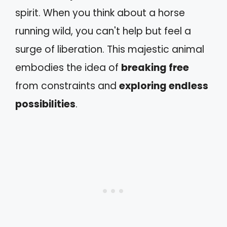
spirit. When you think about a horse
running wild, you can't help but feel a
surge of liberation. This majestic animal
embodies the idea of
breaking free
from constraints and
exploring endless
possibilities
.