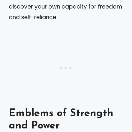
discover your own capacity for freedom
and self-reliance.
Emblems of Strength
and Power