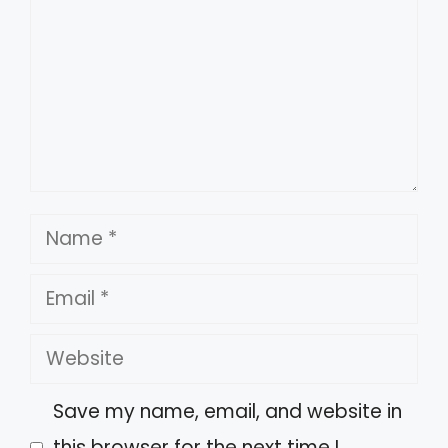
Name
Email
Website
Save my name, email, and website in
this browser for the next time I