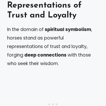
Representations of
Trust and Loyalty
In the domain of
spiritual symbolism
,
horses stand as powerful
representations of trust and loyalty,
forging
deep connections
with those
who seek their wisdom.