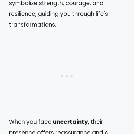
symbolize strength, courage, and
resilience, guiding you through life's
transformations.
When you face
uncertainty
, their
presence offers reassurance and a