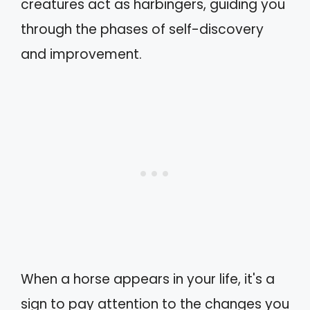
creatures act as harbingers, guiding you
through the phases of self-discovery
and improvement.
When a horse appears in your life, it's a
sign to pay attention to the changes you