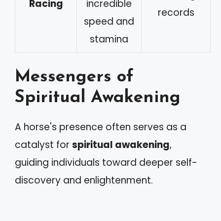
Racing
incredible
records
speed and
stamina
Messengers of
Spiritual Awakening
A horse's presence often serves as a
catalyst for
spiritual awakening
,
guiding individuals toward deeper self-
discovery and enlightenment.