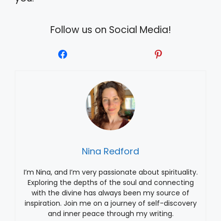
Follow us on Social Media!
Nina Redford
I’m Nina, and I’m very passionate about spirituality.
Exploring the depths of the soul and connecting
with the divine has always been my source of
inspiration. Join me on a journey of self-discovery
and inner peace through my writing.