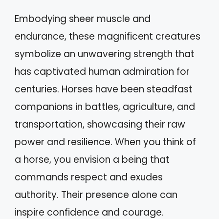
Embodying sheer muscle and
endurance, these magnificent creatures
symbolize an unwavering strength that
has captivated human admiration for
centuries. Horses have been steadfast
companions in battles, agriculture, and
transportation, showcasing their raw
power and resilience. When you think of
a horse, you envision a being that
commands respect and exudes
authority. Their presence alone can
inspire confidence and courage.