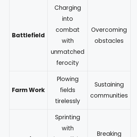
Charging
into
combat
Overcoming
Battlefield
with
obstacles
unmatched
ferocity
Plowing
Sustaining
Farm Work
fields
communities
tirelessly
Sprinting
with
Breaking