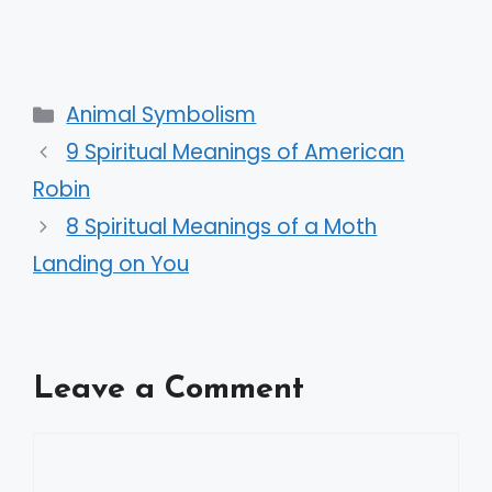
Categories
Animal Symbolism
9 Spiritual Meanings of American
Robin
8 Spiritual Meanings of a Moth
Landing on You
Leave a Comment
Comment