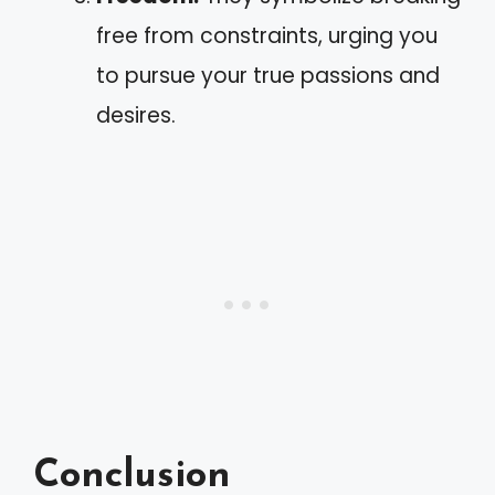
free from constraints, urging you
to pursue your true passions and
desires.
Conclusion