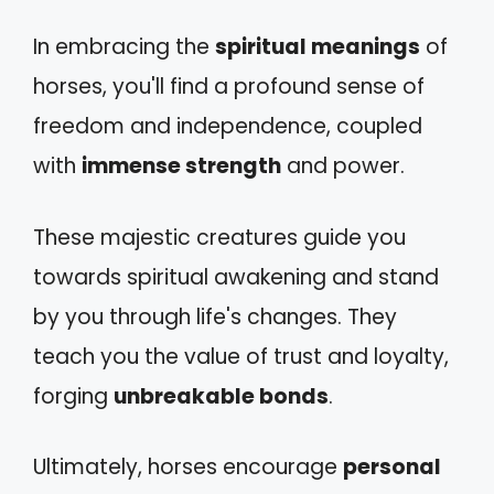
In embracing the
spiritual meanings
of
horses, you'll find a profound sense of
freedom and independence, coupled
with
immense strength
and power.
These majestic creatures guide you
towards spiritual awakening and stand
by you through life's changes. They
teach you the value of trust and loyalty,
forging
unbreakable bonds
.
Ultimately, horses encourage
personal