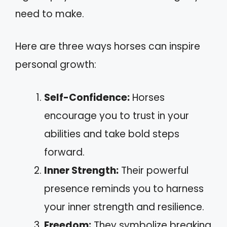
need to make.
Here are three ways horses can inspire
personal growth:
Self-Confidence:
Horses
encourage you to trust in your
abilities and take bold steps
forward.
Inner Strength:
Their powerful
presence reminds you to harness
your inner strength and resilience.
Freedom:
They symbolize breaking