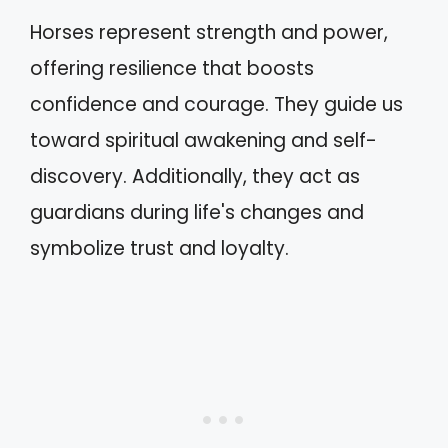
Horses represent strength and power,
offering resilience that boosts
confidence and courage. They guide us
toward spiritual awakening and self-
discovery. Additionally, they act as
guardians during life's changes and
symbolize trust and loyalty.