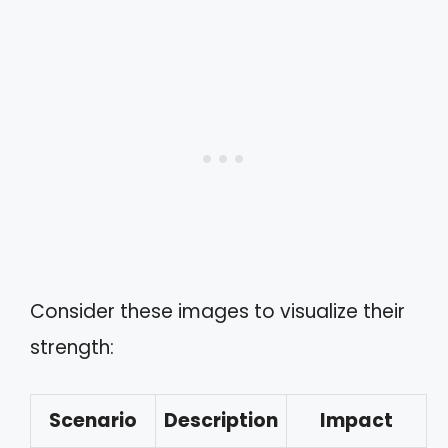
Consider these images to visualize their
strength:
Scenario
Description
Impact