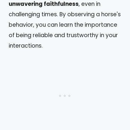
unwavering faithfulness
, even in
challenging times. By observing a horse's
behavior, you can learn the importance
of being reliable and trustworthy in your
interactions.