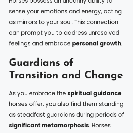
Horses possess an uncanny ability to
sense your emotions and energy, acting
as mirrors to your soul. This connection
can prompt you to address unresolved
feelings and embrace
personal growth
.
Guardians of
Transition and Change
As you embrace the
spiritual guidance
horses offer, you also find them standing
as steadfast guardians during periods of
significant metamorphosis
. Horses