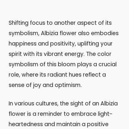
Shifting focus to another aspect of its
symbolism, Albizia flower also embodies
happiness and positivity, uplifting your
spirit with its vibrant energy. The color
symbolism of this bloom plays a crucial
role, where its radiant hues reflect a
sense of joy and optimism.
In various cultures, the sight of an Albizia
flower is a reminder to embrace light-
heartedness and maintain a positive