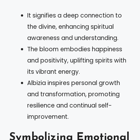
It signifies a deep connection to
the divine, enhancing spiritual
awareness and understanding.
The bloom embodies happiness
and positivity, uplifting spirits with
its vibrant energy.
Albizia inspires personal growth
and transformation, promoting
resilience and continual self-
improvement.
Symbolizing Emotional