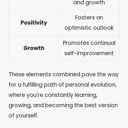
and growth
Fosters an
Positivity
optimistic outlook
Promotes continual
Growth
self-improvement
These elements combined pave the way
for a fulfilling path of personal evolution,
where you're constantly learning,
growing, and becoming the best version
of yourself.