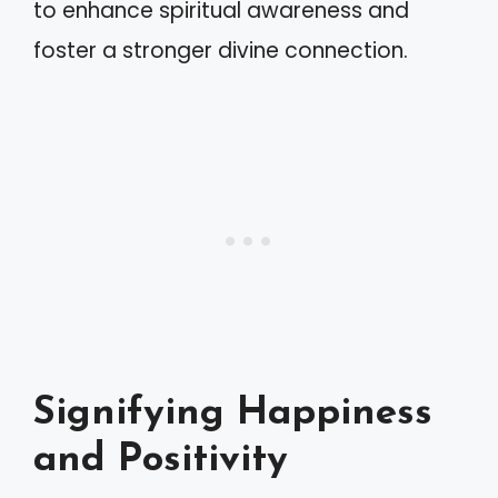
to enhance spiritual awareness and
foster a stronger divine connection.
Signifying Happiness
and Positivity