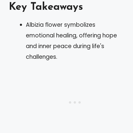
Key Takeaways
Albizia flower symbolizes
emotional healing, offering hope
and inner peace during life's
challenges.