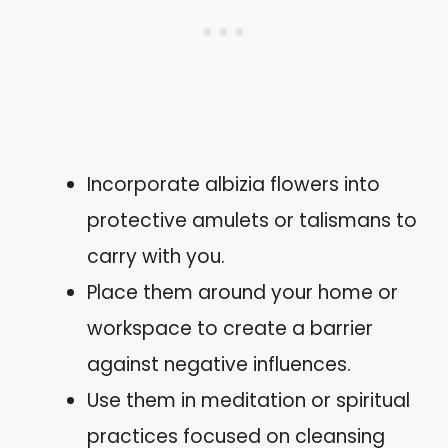
Incorporate albizia flowers into
protective amulets or talismans to
carry with you.
Place them around your home or
workspace to create a barrier
against negative influences.
Use them in meditation or spiritual
practices focused on cleansing