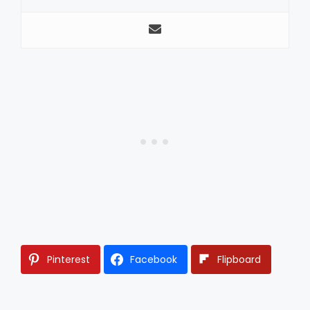
Pinterest
Facebook
Flipboard