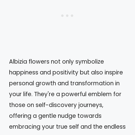
Albizia flowers not only symbolize
happiness and positivity but also inspire
personal growth and transformation in
your life. They're a powerful emblem for
those on self-discovery journeys,
offering a gentle nudge towards
embracing your true self and the endless