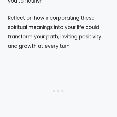
you to flourish.
Reflect on how incorporating these
spiritual meanings into your life could
transform your path, inviting positivity
and growth at every turn.