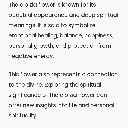
The albizia flower is known for its
beautiful appearance and deep spiritual
meanings. It is said to symbolize
emotional healing, balance, happiness,
personal growth, and protection from
negative energy.
This flower also represents a connection
to the divine. Exploring the spiritual
significance of the albizia flower can
offer new insights into life and personal
spirituality.