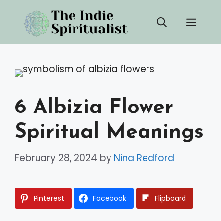
Skip
Men
to
content
6 Albizia Flower
Spiritual Meanings
February 28, 2024
by
Nina Redford
Pinterest
Facebook
Flipboard