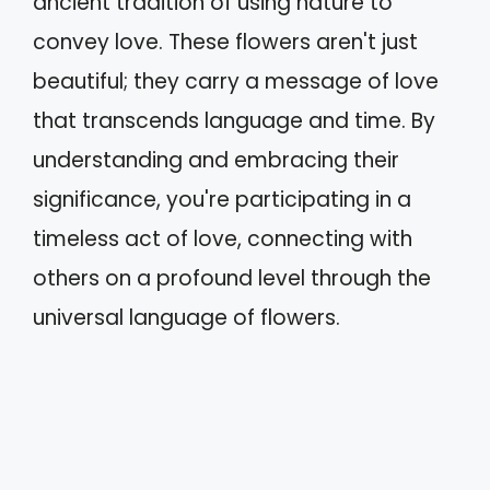
ancient tradition of using nature to
convey love. These flowers aren't just
beautiful; they carry a message of love
that transcends language and time. By
understanding and embracing their
significance, you're participating in a
timeless act of love, connecting with
others on a profound level through the
universal language of flowers.