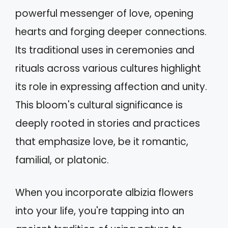
powerful messenger of love, opening
hearts and forging deeper connections.
Its traditional uses in ceremonies and
rituals across various cultures highlight
its role in expressing affection and unity.
This bloom's cultural significance is
deeply rooted in stories and practices
that emphasize love, be it romantic,
familial, or platonic.
When you incorporate albizia flowers
into your life, you're tapping into an