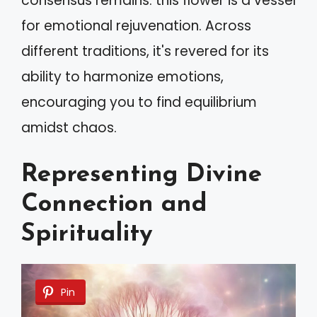
consensus remains: this flower is a vessel
for emotional rejuvenation. Across
different traditions, it's revered for its
ability to harmonize emotions,
encouraging you to find equilibrium
amidst chaos.
Representing Divine
Connection and
Spirituality
Pin