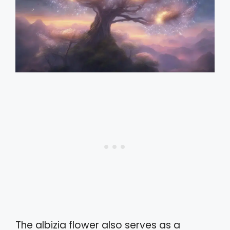
The albizia flower also serves as a