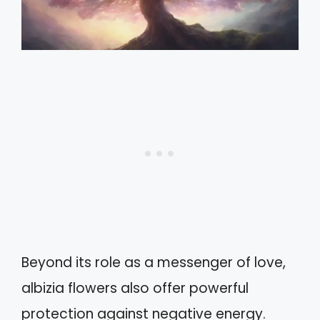
Beyond its role as a messenger of love,
albizia flowers also offer powerful
protection against negative energy.