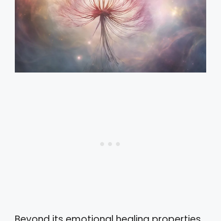
Beyond its emotional healing properties,