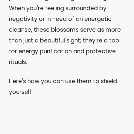
When you're feeling surrounded by
negativity or in need of an energetic
cleanse, these blossoms serve as more
than just a beautiful sight; they're a tool
for energy purification and protective
rituals.
Here's how you can use them to shield
yourself: