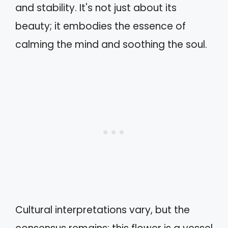
and stability. It's not just about its
beauty; it embodies the essence of
calming the mind and soothing the soul.
Cultural interpretations vary, but the