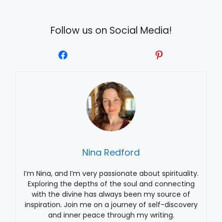
Follow us on Social Media!
Nina Redford
I’m Nina, and I’m very passionate about spirituality.
Exploring the depths of the soul and connecting
with the divine has always been my source of
inspiration. Join me on a journey of self-discovery
and inner peace through my writing.