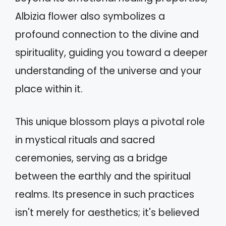
Albizia flower also symbolizes a
profound connection to the divine and
spirituality, guiding you toward a deeper
understanding of the universe and your
place within it.
This unique blossom plays a pivotal role
in mystical rituals and sacred
ceremonies, serving as a bridge
between the earthly and the spiritual
realms. Its presence in such practices
isn't merely for aesthetics; it's believed