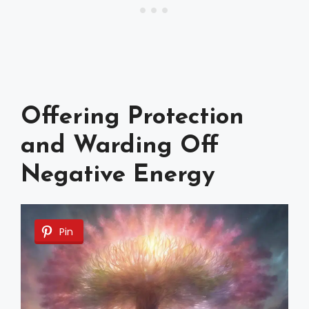
Offering Protection
and Warding Off
Negative Energy
Pin