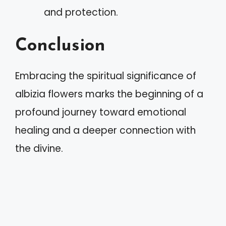
and protection.
Conclusion
Embracing the spiritual significance of
albizia flowers marks the beginning of a
profound journey toward emotional
healing and a deeper connection with
the divine.