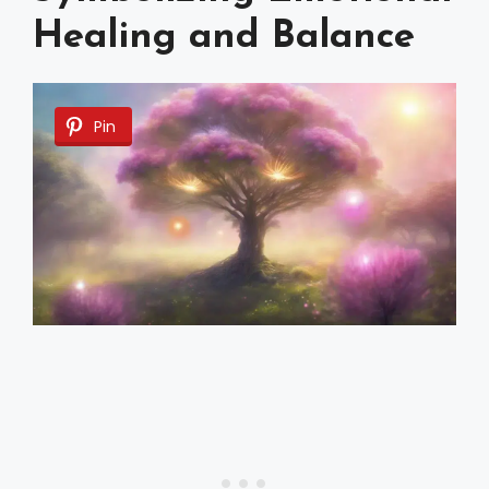
Healing and Balance
Pin