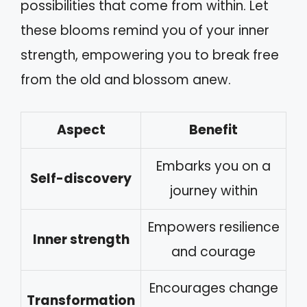
possibilities that come from within. Let
these blooms remind you of your inner
strength, empowering you to break free
from the old and blossom anew.
Aspect
Benefit
Embarks you on a
Self-discovery
journey within
Empowers resilience
Inner strength
and courage
Encourages change
Transformation