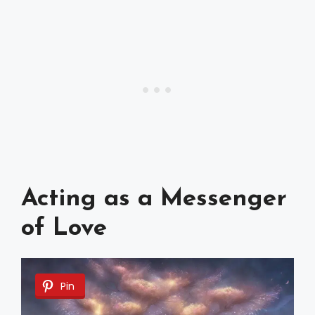
Acting as a Messenger
of Love
Pin