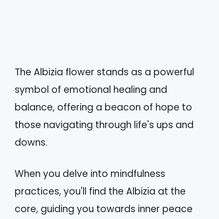
The Albizia flower stands as a powerful
symbol of emotional healing and
balance, offering a beacon of hope to
those navigating through life's ups and
downs.
When you delve into mindfulness
practices, you'll find the Albizia at the
core, guiding you towards inner peace