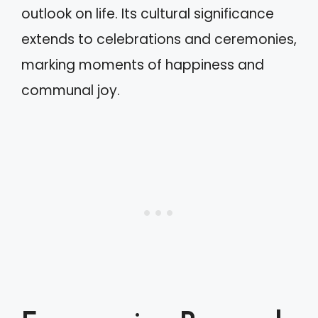
outlook on life. Its cultural significance
extends to celebrations and ceremonies,
marking moments of happiness and
communal joy.