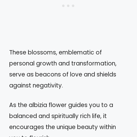
These blossoms, emblematic of
personal growth and transformation,
serve as beacons of love and shields
against negativity.
As the albizia flower guides you to a
balanced and spiritually rich life, it
encourages the unique beauty within