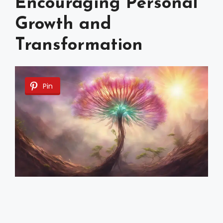
Encouraging Personal
Growth and
Transformation
Pin