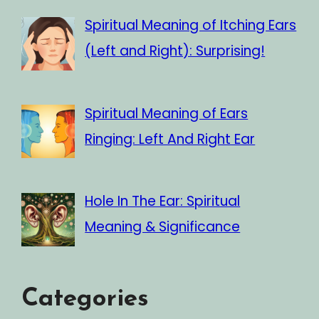
Spiritual Meaning of Itching Ears
(Left and Right): Surprising!
Spiritual Meaning of Ears
Ringing: Left And Right Ear
Hole In The Ear: Spiritual
Meaning & Significance
Categories