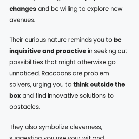
changes
and be willing to explore new
avenues.
Their curious nature reminds you to
be
inquisitive and proactive
in seeking out
possibilities that might otherwise go
unnoticed. Raccoons are problem
solvers, urging you to
think outside the
box
and find innovative solutions to
obstacles.
They also symbolize cleverness,
suggesting you use your wit and