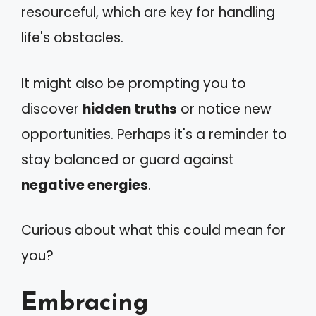
resourceful, which are key for handling
life's obstacles.
It might also be prompting you to
discover
hidden truths
or notice new
opportunities. Perhaps it's a reminder to
stay balanced or guard against
negative energies
.
Curious about what this could mean for
you?
Embracing