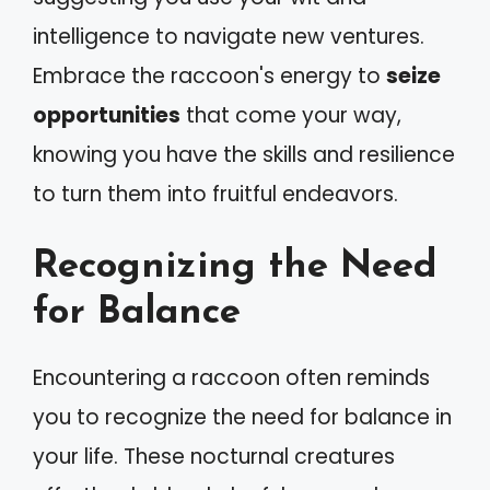
intelligence to navigate new ventures.
Embrace the raccoon's energy to
seize
opportunities
that come your way,
knowing you have the skills and resilience
to turn them into fruitful endeavors.
Recognizing the Need
for Balance
Encountering a raccoon often reminds
you to recognize the need for balance in
your life. These nocturnal creatures