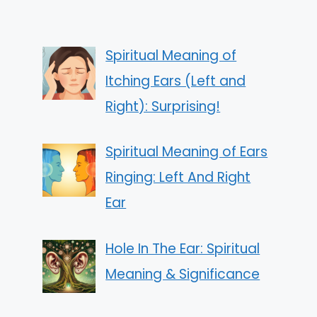
Spiritual Meaning of
Itching Ears (Left and
Right): Surprising!
Spiritual Meaning of Ears
Ringing: Left And Right
Ear
Hole In The Ear: Spiritual
Meaning & Significance