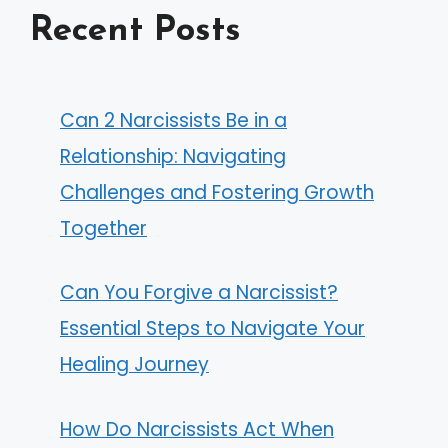
Recent Posts
Can 2 Narcissists Be in a
Relationship: Navigating
Challenges and Fostering Growth
Together
Can You Forgive a Narcissist?
Essential Steps to Navigate Your
Healing Journey
How Do Narcissists Act When