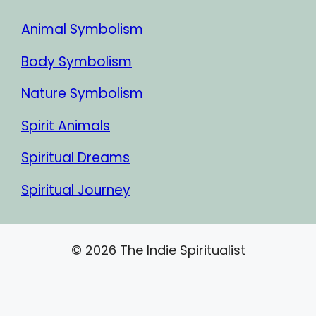
Animal Symbolism
Body Symbolism
Nature Symbolism
Spirit Animals
Spiritual Dreams
Spiritual Journey
© 2026 The Indie Spiritualist