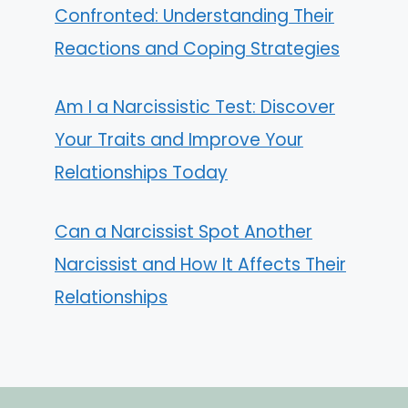
Confronted: Understanding Their
Reactions and Coping Strategies
Am I a Narcissistic Test: Discover
Your Traits and Improve Your
Relationships Today
Can a Narcissist Spot Another
Narcissist and How It Affects Their
Relationships