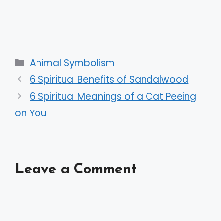
Categories
Animal Symbolism
6 Spiritual Benefits of Sandalwood
6 Spiritual Meanings of a Cat Peeing
on You
Leave a Comment
Comment