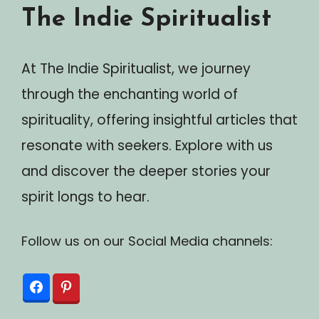
The Indie Spiritualist
At The Indie Spiritualist, we journey
through the enchanting world of
spirituality, offering insightful articles that
resonate with seekers. Explore with us
and discover the deeper stories your
spirit longs to hear.
Follow us on our Social Media channels: