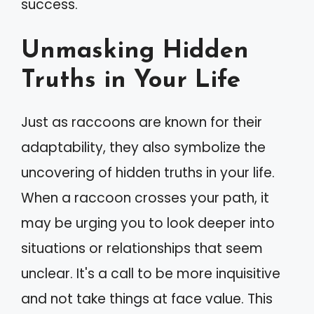
success.
Unmasking Hidden
Truths in Your Life
Just as raccoons are known for their
adaptability, they also symbolize the
uncovering of hidden truths in your life.
When a raccoon crosses your path, it
may be urging you to look deeper into
situations or relationships that seem
unclear. It's a call to be more inquisitive
and not take things at face value. This