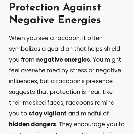
Protection Against
Negative Energies
When you see a raccoon, it often
symbolizes a guardian that helps shield
you from
negative energies
. You might
feel overwhelmed by stress or negative
influences, but a raccoon's presence
suggests that protection is near. Like
their masked faces, raccoons remind
you to
stay vigilant
and mindful of
hidden dangers
. They encourage you to