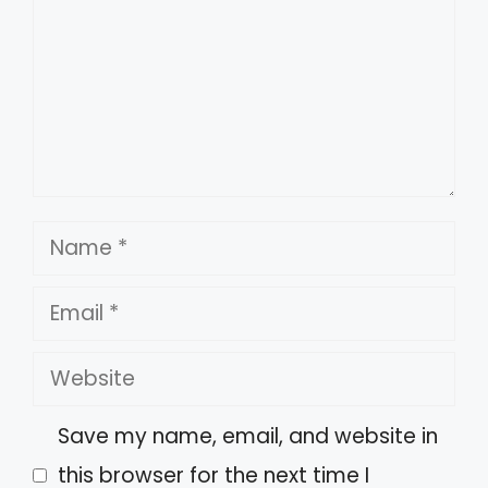
Name
Email
Website
Save my name, email, and website in
this browser for the next time I