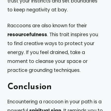
trust your instincts and set boundaries
to keep negativity at bay.
Raccoons are also known for their
resourcefulness
. This trait inspires you
to find creative ways to protect your
energy. If you feel drained, take a
moment to cleanse your space or
practice grounding techniques.
Conclusion
Encountering a raccoon in your path is a
powerful
spiritual sign
. It reminds you to