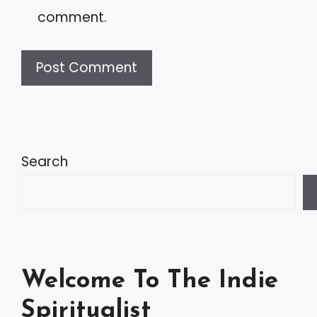
comment.
A
l
t
Search
e
r
n
a
Welcome To The Indie
t
Spiritualist
i