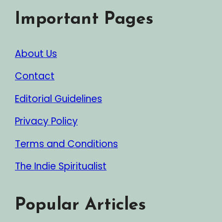
Important Pages
About Us
Contact
Editorial Guidelines
Privacy Policy
Terms and Conditions
The Indie Spiritualist
Popular Articles