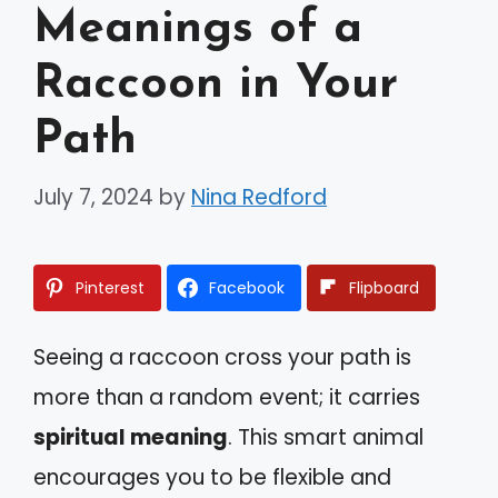
Meanings of a
Raccoon in Your
Path
July 7, 2024
by
Nina Redford
Pinterest
Facebook
Flipboard
Seeing a raccoon cross your path is
more than a random event; it carries
spiritual meaning
. This smart animal
encourages you to be flexible and