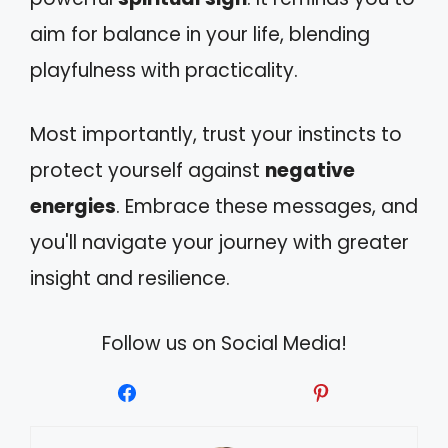
aim for balance in your life, blending
playfulness with practicality.
Most importantly, trust your instincts to
protect yourself against
negative
energies
. Embrace these messages, and
you'll navigate your journey with greater
insight and resilience.
Follow us on Social Media!