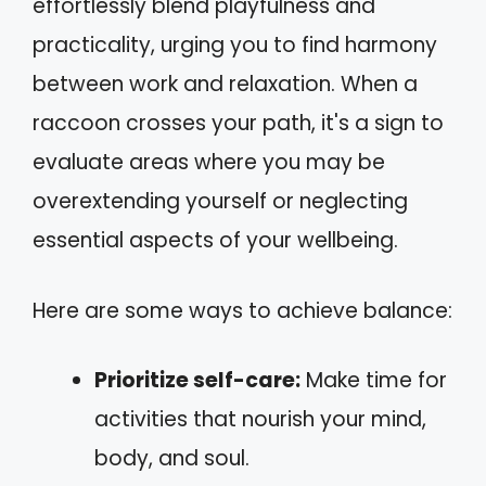
effortlessly blend playfulness and
practicality, urging you to find harmony
between work and relaxation. When a
raccoon crosses your path, it's a sign to
evaluate areas where you may be
overextending yourself or neglecting
essential aspects of your wellbeing.
Here are some ways to achieve balance:
Prioritize self-care:
Make time for
activities that nourish your mind,
body, and soul.