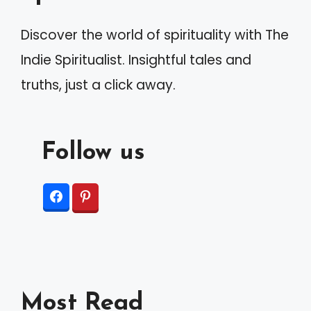
v
Discover the world of spirituality with The
e
Indie Spiritualist. Insightful tales and
:
truths, just a click away.
Follow us
Most Read