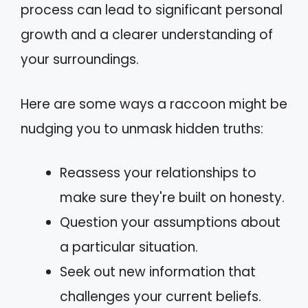
process can lead to significant personal
growth and a clearer understanding of
your surroundings.
Here are some ways a raccoon might be
nudging you to unmask hidden truths:
Reassess your relationships to
make sure they're built on honesty.
Question your assumptions about
a particular situation.
Seek out new information that
challenges your current beliefs.