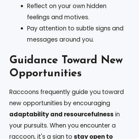
Reflect on your own hidden
feelings and motives.
Pay attention to subtle signs and
messages around you.
Guidance Toward New
Opportunities
Raccoons frequently guide you toward
new opportunities by encouraging
adaptability and resourcefulness
in
your pursuits. When you encounter a
raccoon, it's a sign to
stay open to