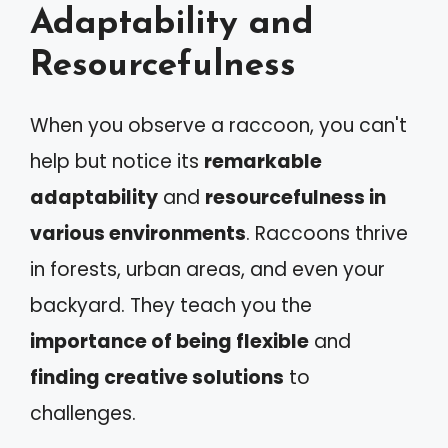
Adaptability and
Resourcefulness
When you observe a raccoon, you can't
help but notice its
remarkable
adaptability
and
resourcefulness in
various environments
. Raccoons thrive
in forests, urban areas, and even your
backyard. They teach you the
importance of being flexible
and
finding creative solutions
to
challenges.