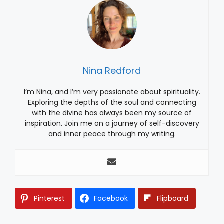
Nina Redford
I’m Nina, and I’m very passionate about spirituality.
Exploring the depths of the soul and connecting
with the divine has always been my source of
inspiration. Join me on a journey of self-discovery
and inner peace through my writing.
Pinterest
Facebook
Flipboard