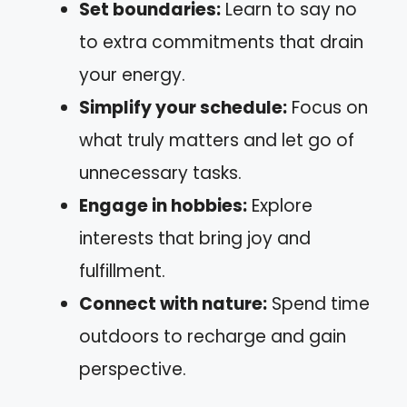
Set boundaries:
Learn to say no
to extra commitments that drain
your energy.
Simplify your schedule:
Focus on
what truly matters and let go of
unnecessary tasks.
Engage in hobbies:
Explore
interests that bring joy and
fulfillment.
Connect with nature:
Spend time
outdoors to recharge and gain
perspective.