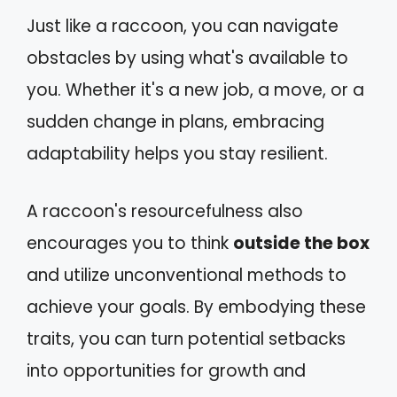
Just like a raccoon, you can navigate
obstacles by using what's available to
you. Whether it's a new job, a move, or a
sudden change in plans, embracing
adaptability helps you stay resilient.
A raccoon's resourcefulness also
encourages you to think
outside the box
and utilize unconventional methods to
achieve your goals. By embodying these
traits, you can turn potential setbacks
into opportunities for growth and