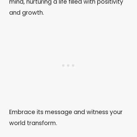
mind, nurturing a life filled with positivity
and growth.
Embrace its message and witness your
world transform.