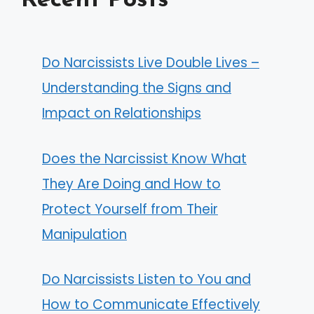
Recent Posts
Do Narcissists Live Double Lives –
Understanding the Signs and
Impact on Relationships
Does the Narcissist Know What
They Are Doing and How to
Protect Yourself from Their
Manipulation
Do Narcissists Listen to You and
How to Communicate Effectively