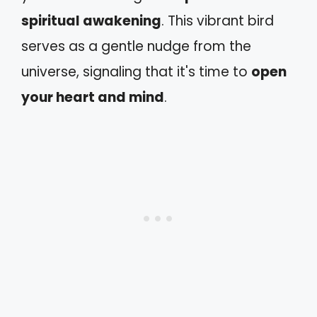
spiritual awakening
. This vibrant bird
serves as a gentle nudge from the
universe, signaling that it's time to
open
your heart and mind
.