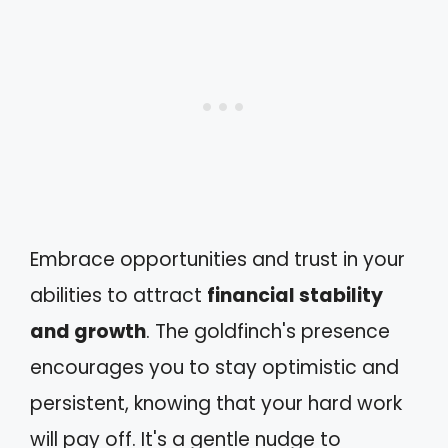
Embrace opportunities and trust in your
abilities to attract
financial stability
and growth
. The goldfinch's presence
encourages you to stay optimistic and
persistent, knowing that your hard work
will pay off. It's a gentle nudge to