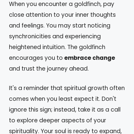
When you encounter a goldfinch, pay
close attention to your inner thoughts
and feelings. You may start noticing
synchronicities and experiencing
heightened intuition. The goldfinch
encourages you to
embrace change
and trust the journey ahead.
It's a reminder that spiritual growth often
comes when you least expect it. Don't
ignore this sign; instead, take it as a call
to explore deeper aspects of your
spirituality. Your soul is ready to expand,