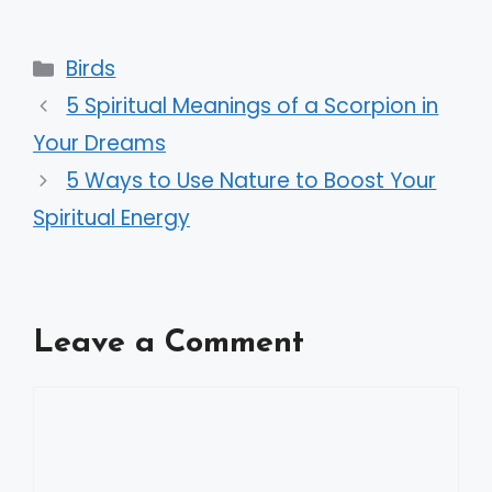
Categories
Birds
5 Spiritual Meanings of a Scorpion in
Your Dreams
5 Ways to Use Nature to Boost Your
Spiritual Energy
Leave a Comment
Comment