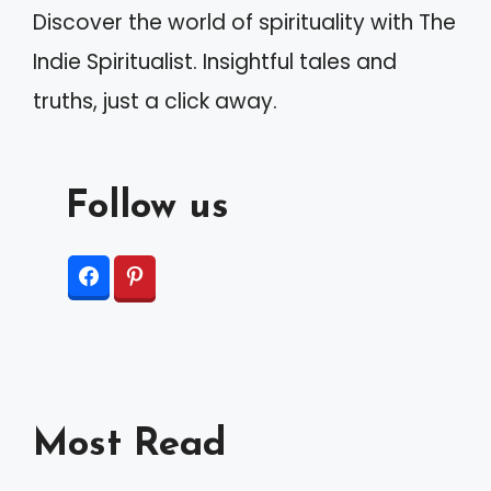
Discover the world of spirituality with The
e
Indie Spiritualist. Insightful tales and
:
truths, just a click away.
Follow us
Most Read