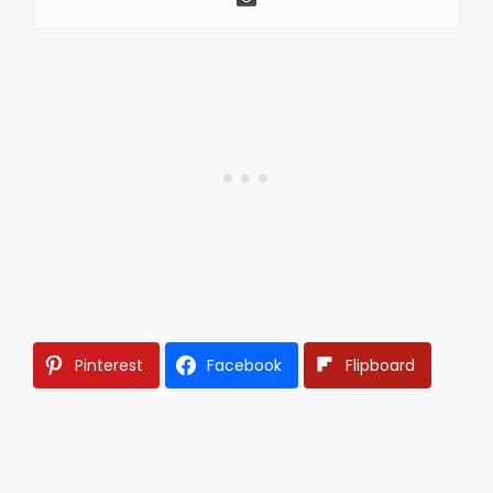
Pinterest
Facebook
Flipboard