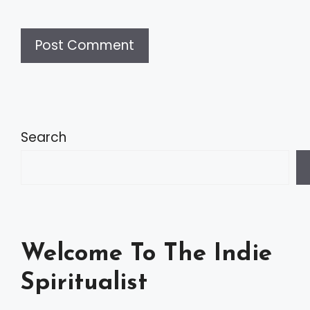
A
l
t
Search
e
r
n
a
Welcome To The Indie
t
Spiritualist
i
v