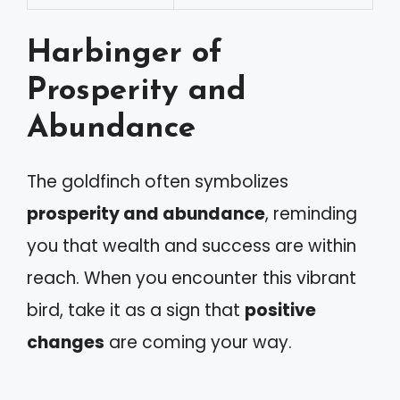
Harbinger of
Prosperity and
Abundance
The goldfinch often symbolizes
prosperity and abundance
, reminding
you that wealth and success are within
reach. When you encounter this vibrant
bird, take it as a sign that
positive
changes
are coming your way.