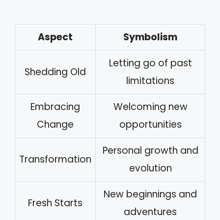
Aspect
Symbolism
Letting go of past
Shedding Old
limitations
Embracing
Welcoming new
Change
opportunities
Personal growth and
Transformation
evolution
New beginnings and
Fresh Starts
adventures