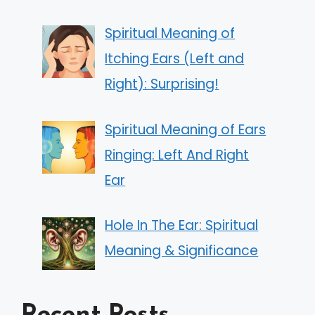
Spiritual Meaning of
Itching Ears (Left and
Right): Surprising!
Spiritual Meaning of Ears
Ringing: Left And Right
Ear
Hole In The Ear: Spiritual
Meaning & Significance