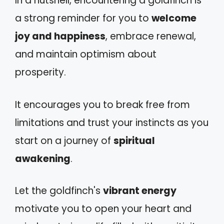
In a nutshell, encountering a goldfinch is
a strong reminder for you to
welcome
joy and happiness
, embrace renewal,
and maintain optimism about
prosperity.
It encourages you to break free from
limitations and trust your instincts as you
start on a journey of
spiritual
awakening
.
Let the goldfinch's
vibrant energy
motivate you to open your heart and