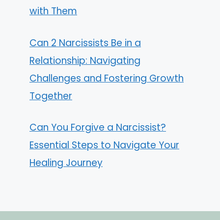
with Them
Can 2 Narcissists Be in a
Relationship: Navigating
Challenges and Fostering Growth
Together
Can You Forgive a Narcissist?
Essential Steps to Navigate Your
Healing Journey