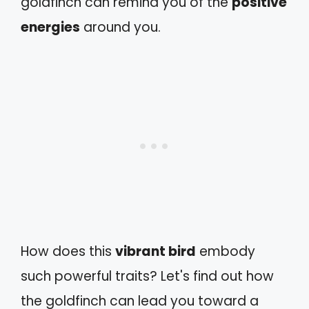
goldfinch can remind you of the
positive
energies
around you.
How does this
vibrant bird
embody
such powerful traits? Let's find out how
the goldfinch can lead you toward a