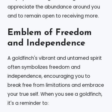
appreciate the abundance around you
and to remain open to receiving more.
Emblem of Freedom
and Independence
A goldfinch's vibrant and untamed spirit
often symbolizes freedom and
independence, encouraging you to
break free from limitations and embrace
your true self. When you see a goldfinch,
it's a reminder to: