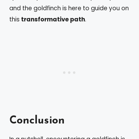
and the goldfinch is here to guide you on
this
transformative path
.
Conclusion