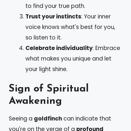
to find your true path.
Trust your instincts
: Your inner
voice knows what's best for you,
so listen to it.
Celebrate individuality
: Embrace
what makes you unique and let
your light shine.
Sign of Spiritual
Awakening
Seeing a
goldfinch
can indicate that
you're on the verge of a
profound