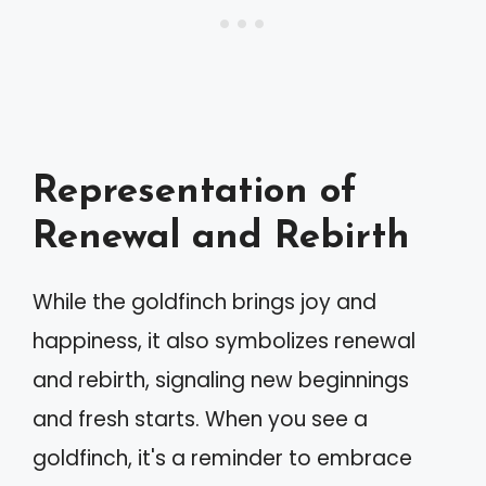
Representation of
Renewal and Rebirth
While the goldfinch brings joy and
happiness, it also symbolizes renewal
and rebirth, signaling new beginnings
and fresh starts. When you see a
goldfinch, it's a reminder to embrace