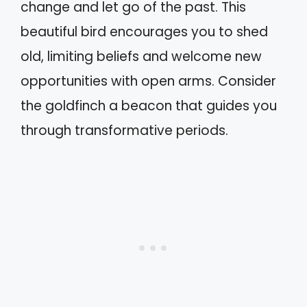
change and let go of the past. This
beautiful bird encourages you to shed
old, limiting beliefs and welcome new
opportunities with open arms. Consider
the goldfinch a beacon that guides you
through transformative periods.