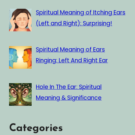
Spiritual Meaning of Itching Ears
(Left and Right): Surprising!
Spiritual Meaning of Ears
Ringing: Left And Right Ear
Hole In The Ear: Spiritual
Meaning & Significance
Categories