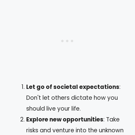
Let go of societal expectations
:
Don't let others dictate how you
should live your life.
Explore new opportunities
: Take
risks and venture into the unknown