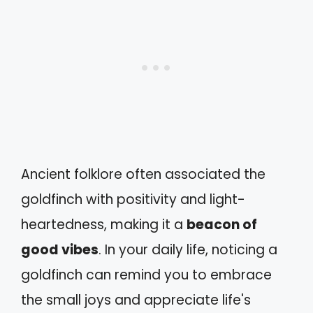
Ancient folklore often associated the
goldfinch with positivity and light-
heartedness, making it a
beacon of
good vibes
. In your daily life, noticing a
goldfinch can remind you to embrace
the small joys and appreciate life's