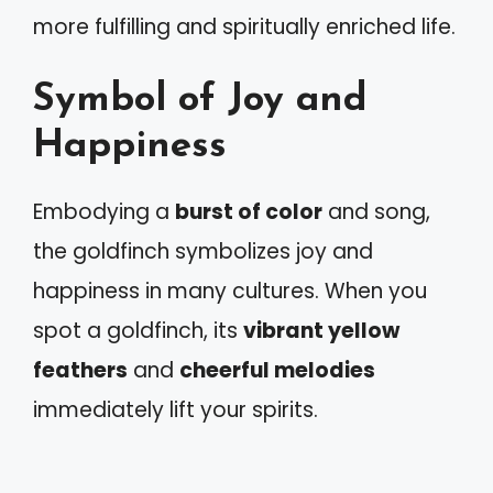
more fulfilling and spiritually enriched life.
Symbol of Joy and
Happiness
Embodying a
burst of color
and song,
the goldfinch symbolizes joy and
happiness in many cultures. When you
spot a goldfinch, its
vibrant yellow
feathers
and
cheerful melodies
immediately lift your spirits.