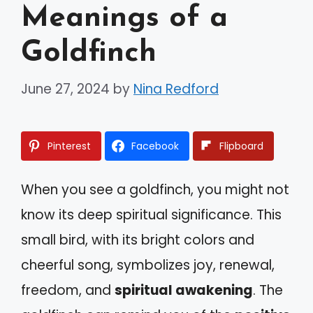
Meanings of a
Goldfinch
June 27, 2024
by
Nina Redford
Pinterest
Facebook
Flipboard
When you see a goldfinch, you might not
know its deep spiritual significance. This
small bird, with its bright colors and
cheerful song, symbolizes joy, renewal,
freedom, and
spiritual awakening
. The