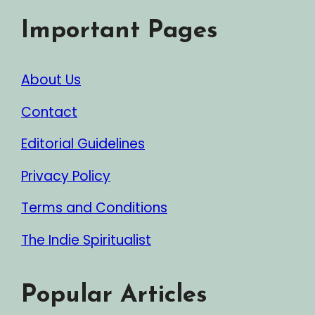
Important Pages
About Us
Contact
Editorial Guidelines
Privacy Policy
Terms and Conditions
The Indie Spiritualist
Popular Articles