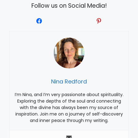
Follow us on Social Media!
Nina Redford
I’m Nina, and I’m very passionate about spirituality.
Exploring the depths of the soul and connecting
with the divine has always been my source of
inspiration. Join me on a journey of self-discovery
and inner peace through my writing.