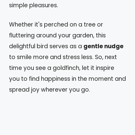
simple pleasures.
Whether it's perched on a tree or
fluttering around your garden, this
delightful bird serves as a
gentle nudge
to smile more and stress less. So, next
time you see a goldfinch, let it inspire
you to find happiness in the moment and
spread joy wherever you go.