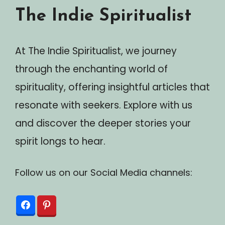
The Indie Spiritualist
At The Indie Spiritualist, we journey
through the enchanting world of
spirituality, offering insightful articles that
resonate with seekers. Explore with us
and discover the deeper stories your
spirit longs to hear.
Follow us on our Social Media channels: