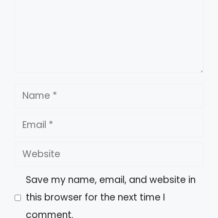
Name
Email
Website
Save my name, email, and website in
this browser for the next time I
comment.