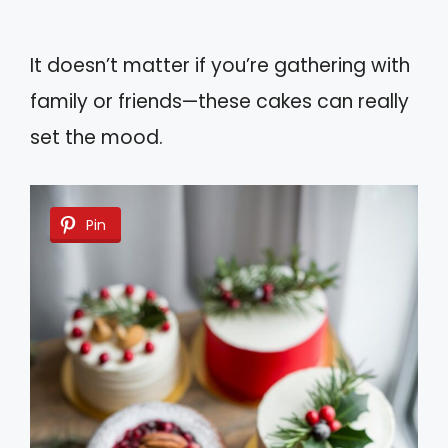
It doesn’t matter if you’re gathering with
family or friends—these cakes can really
set the mood.
Pin