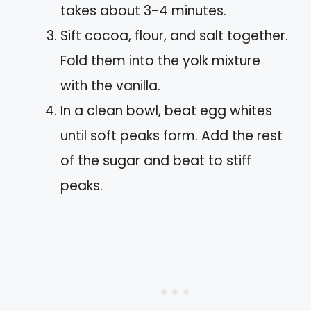
takes about 3-4 minutes.
Sift cocoa, flour, and salt together.
Fold them into the yolk mixture
with the vanilla.
In a clean bowl, beat egg whites
until soft peaks form. Add the rest
of the sugar and beat to stiff
peaks.