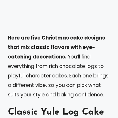
Here are five Christmas cake designs
that mix classic flavors with eye-
catching decorations.
You’ll find
everything from rich chocolate logs to
playful character cakes. Each one brings
a different vibe, so you can pick what
suits your style and baking confidence.
Classic Yule Log Cake