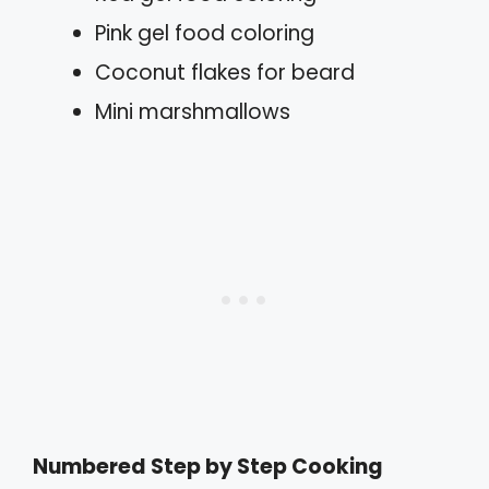
Pink gel food coloring
Coconut flakes for beard
Mini marshmallows
Numbered Step by Step Cooking