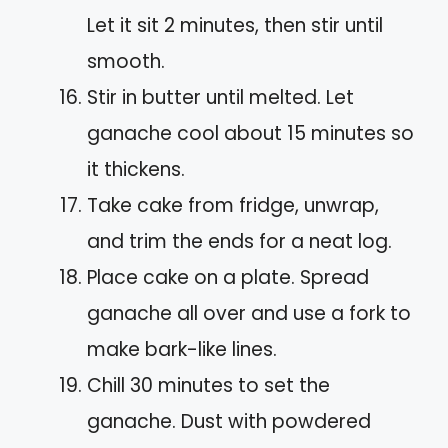
Let it sit 2 minutes, then stir until
smooth.
Stir in butter until melted. Let
ganache cool about 15 minutes so
it thickens.
Take cake from fridge, unwrap,
and trim the ends for a neat log.
Place cake on a plate. Spread
ganache all over and use a fork to
make bark-like lines.
Chill 30 minutes to set the
ganache. Dust with powdered