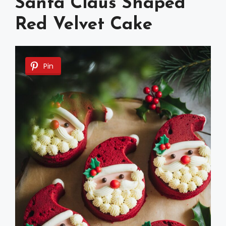
Santa Claus Shaped
Red Velvet Cake
Pin