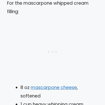
For the mascarpone whipped cream
filling:
8 oz
mascarpone cheese
,
softened
1 cup heavy whipping cream