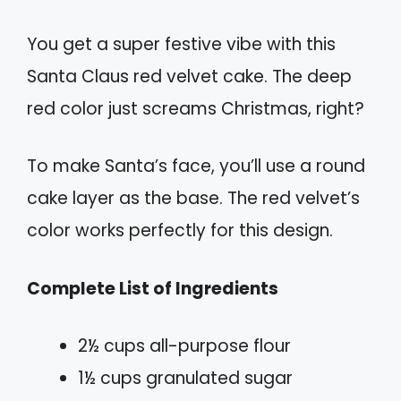
You get a super festive vibe with this
Santa Claus red velvet cake. The deep
red color just screams Christmas, right?
To make Santa’s face, you’ll use a round
cake layer as the base. The red velvet’s
color works perfectly for this design.
Complete List of Ingredients
2½ cups all-purpose flour
1½ cups granulated sugar