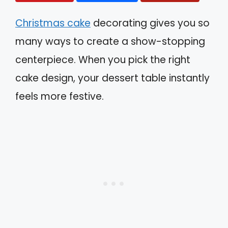
Christmas cake
decorating gives you so
many ways to create a show-stopping
centerpiece. When you pick the right
cake design, your dessert table instantly
feels more festive.