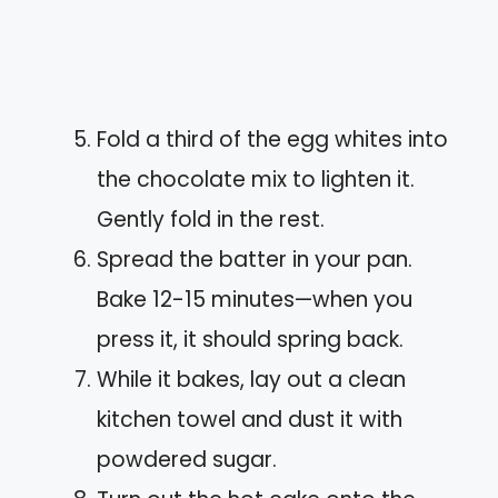
Fold a third of the egg whites into
the chocolate mix to lighten it.
Gently fold in the rest.
Spread the batter in your pan.
Bake 12-15 minutes—when you
press it, it should spring back.
While it bakes, lay out a clean
kitchen towel and dust it with
powdered sugar.