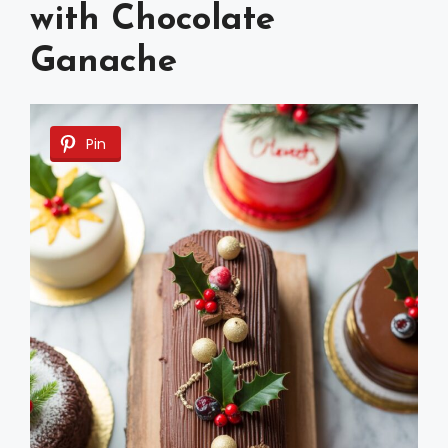
with Chocolate
Ganache
Pin