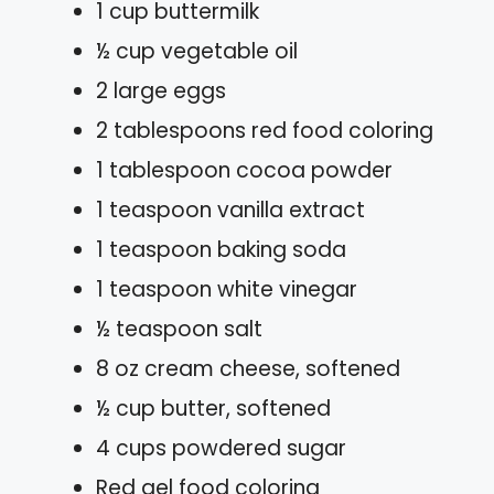
1 cup buttermilk
½ cup vegetable oil
2 large eggs
2 tablespoons red food coloring
1 tablespoon cocoa powder
1 teaspoon vanilla extract
1 teaspoon baking soda
1 teaspoon white vinegar
½ teaspoon salt
8 oz cream cheese, softened
½ cup butter, softened
4 cups powdered sugar
Red gel food coloring