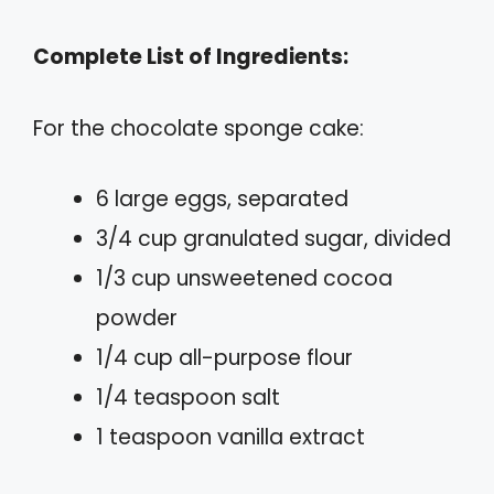
Complete List of Ingredients:
For the chocolate sponge cake:
6 large eggs, separated
3/4 cup granulated sugar, divided
1/3 cup unsweetened cocoa
powder
1/4 cup all-purpose flour
1/4 teaspoon salt
1 teaspoon vanilla extract