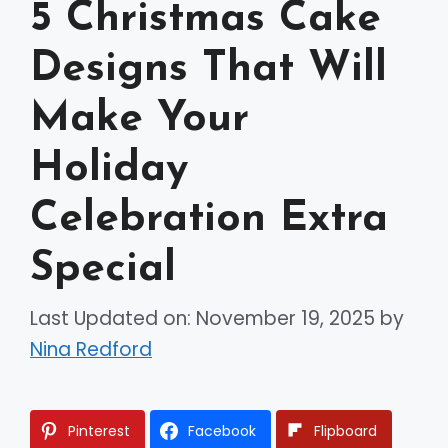
5 Christmas Cake
Designs That Will
Make Your
Holiday
Celebration Extra
Special
Last Updated on: November 19, 2025
by
Nina Redford
Pinterest
Facebook
Flipboard