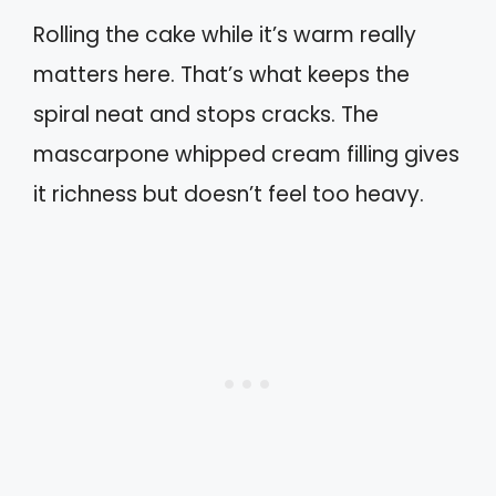
Rolling the cake while it’s warm really
matters here. That’s what keeps the
spiral neat and stops cracks. The
mascarpone whipped cream filling gives
it richness but doesn’t feel too heavy.