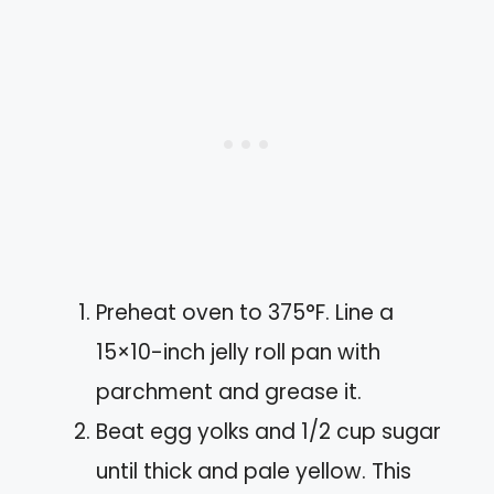
Preheat oven to 375°F. Line a
15×10-inch jelly roll pan with
parchment and grease it.
Beat egg yolks and 1/2 cup sugar
until thick and pale yellow. This