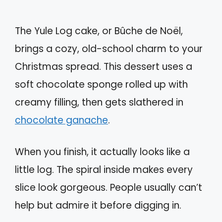
The Yule Log cake, or Bûche de Noël,
brings a cozy, old-school charm to your
Christmas spread. This dessert uses a
soft chocolate sponge rolled up with
creamy filling, then gets slathered in
chocolate ganache
.
When you finish, it actually looks like a
little log. The spiral inside makes every
slice look gorgeous. People usually can’t
help but admire it before digging in.