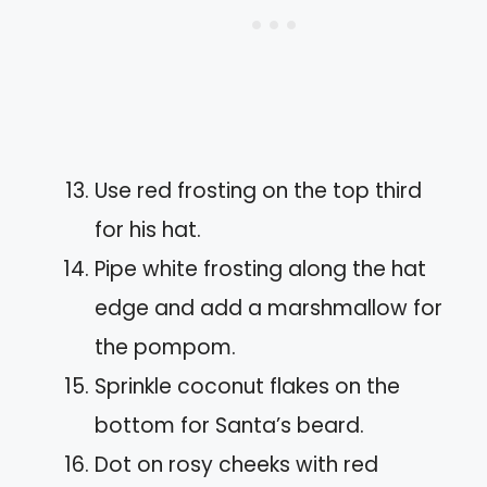
Use red frosting on the top third
for his hat.
Pipe white frosting along the hat
edge and add a marshmallow for
the pompom.
Sprinkle coconut flakes on the
bottom for Santa’s beard.
Dot on rosy cheeks with red