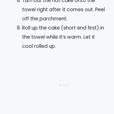
Turn out the hot cake onto the
towel right after it comes out. Peel
off the parchment.
Roll up the cake (short end first) in
the towel while it’s warm. Let it
cool rolled up.