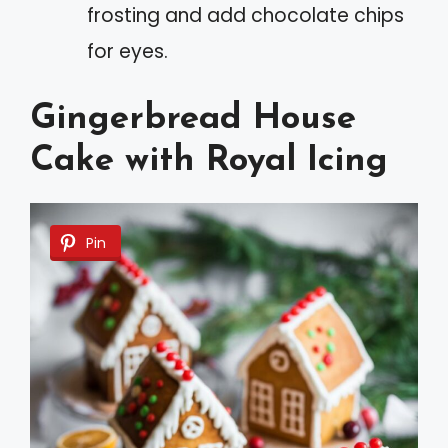
frosting and add chocolate chips
for eyes.
Gingerbread House
Cake with Royal Icing
Pin