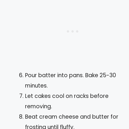
Pour batter into pans. Bake 25-30
minutes.
Let cakes cool on racks before
removing.
Beat cream cheese and butter for
frosting until fluffy.