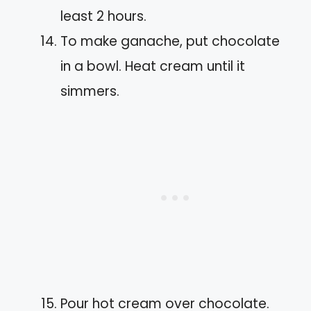
least 2 hours.
To make ganache, put chocolate
in a bowl. Heat cream until it
simmers.
Pour hot cream over chocolate.