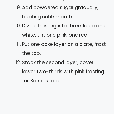
Add powdered sugar gradually,
beating until smooth.
Divide frosting into three: keep one
white, tint one pink, one red.
Put one cake layer on a plate, frost
the top.
Stack the second layer, cover
lower two-thirds with pink frosting
for Santa’s face.