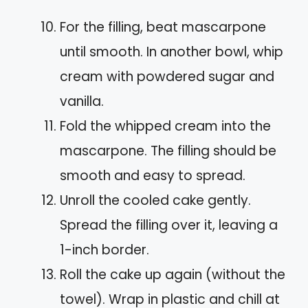
For the filling, beat mascarpone
until smooth. In another bowl, whip
cream with powdered sugar and
vanilla.
Fold the whipped cream into the
mascarpone. The filling should be
smooth and easy to spread.
Unroll the cooled cake gently.
Spread the filling over it, leaving a
1-inch border.
Roll the cake up again (without the
towel). Wrap in plastic and chill at