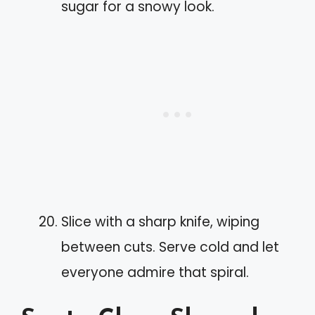
sugar for a snowy look.
Slice with a sharp knife, wiping
between cuts. Serve cold and let
everyone admire that spiral.