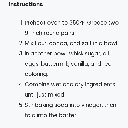
Instructions
Preheat oven to 350°F. Grease two
9-inch round pans.
Mix flour, cocoa, and salt in a bowl.
In another bowl, whisk sugar, oil,
eggs, buttermilk, vanilla, and red
coloring.
Combine wet and dry ingredients
until just mixed.
Stir baking soda into vinegar, then
fold into the batter.