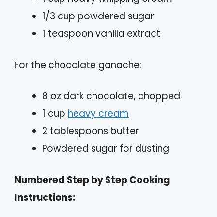
1/3 cup powdered sugar
1 teaspoon vanilla extract
For the chocolate ganache:
8 oz dark chocolate, chopped
1 cup
heavy cream
2 tablespoons butter
Powdered sugar for dusting
Numbered Step by Step Cooking
Instructions: