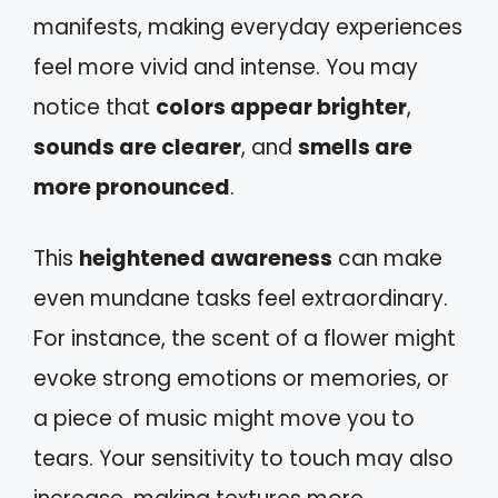
manifests, making everyday experiences
feel more vivid and intense. You may
notice that
colors appear brighter
,
sounds are clearer
, and
smells are
more pronounced
.
This
heightened awareness
can make
even mundane tasks feel extraordinary.
For instance, the scent of a flower might
evoke strong emotions or memories, or
a piece of music might move you to
tears. Your sensitivity to touch may also