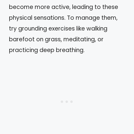
become more active, leading to these
physical sensations. To manage them,
try grounding exercises like walking
barefoot on grass, meditating, or
practicing deep breathing.