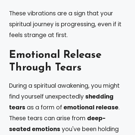
These vibrations are a sign that your
spiritual journey is progressing, even if it
feels strange at first.
Emotional Release
Through Tears
During a spiritual awakening, you might
find yourself unexpectedly
shedding
tears
as a form of
emotional release
.
These tears can arise from
deep-
seated emotions
you've been holding