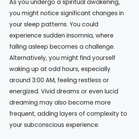
As you undergo a spiritual awakening,
you might notice significant changes in
your sleep patterns. You could
experience sudden insomnia, where
falling asleep becomes a challenge.
Alternatively, you might find yourself
waking up at odd hours, especially
around 3:00 AM, feeling restless or
energized. Vivid dreams or even lucid
dreaming may also become more
frequent, adding layers of complexity to
your subconscious experience.