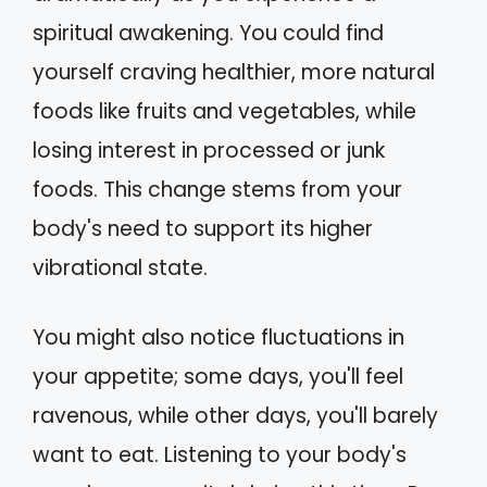
spiritual awakening. You could find
yourself craving healthier, more natural
foods like fruits and vegetables, while
losing interest in processed or junk
foods. This change stems from your
body's need to support its higher
vibrational state.
You might also notice fluctuations in
your appetite; some days, you'll feel
ravenous, while other days, you'll barely
want to eat. Listening to your body's