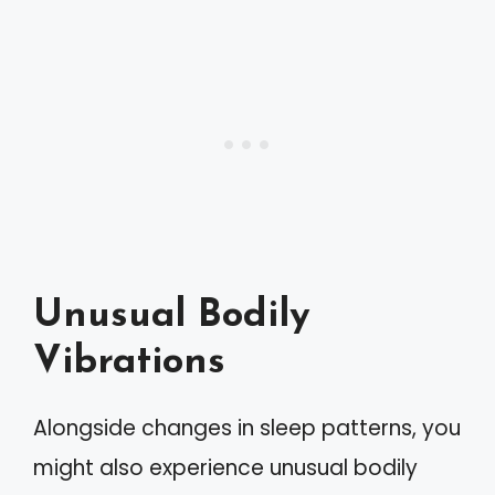
Unusual Bodily
Vibrations
Alongside changes in sleep patterns, you
might also experience unusual bodily