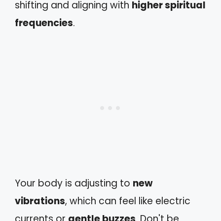
shifting and aligning with
higher spiritual
frequencies
.
Your body is adjusting to
new
vibrations
, which can feel like electric
currents or
gentle buzzes
. Don't be