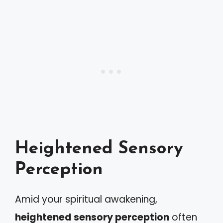
Heightened Sensory
Perception
Amid your spiritual awakening,
heightened sensory perception
often