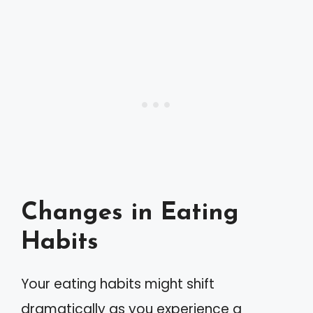
Changes in Eating
Habits
Your eating habits might shift
dramatically as you experience a