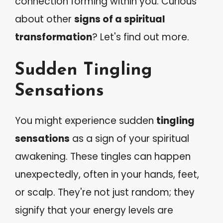
connection forming within you. Curious
about other
signs of a spiritual
transformation
? Let's find out more.
Sudden Tingling
Sensations
You might experience sudden
tingling
sensations
as a sign of your spiritual
awakening. These tingles can happen
unexpectedly, often in your hands, feet,
or scalp. They're not just random; they
signify that your energy levels are