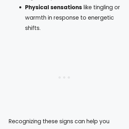
Physical sensations
like tingling or
warmth in response to energetic
shifts.
Recognizing these signs can help you