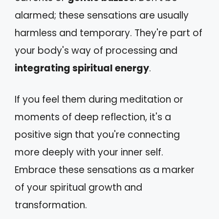
alarmed; these sensations are usually
harmless and temporary. They're part of
your body's way of processing and
integrating spiritual energy
.
If you feel them during meditation or
moments of deep reflection, it's a
positive sign that you're connecting
more deeply with your inner self.
Embrace these sensations as a marker
of your spiritual growth and
transformation.