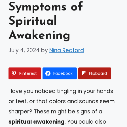
Symptoms of
Spiritual
Awakening
July 4, 2024
by
Nina Redford
Pinterest
Facebook
Flipboard
Have you noticed tingling in your hands
or feet, or that colors and sounds seem
sharper? These might be signs of a
spiritual awakening
. You could also