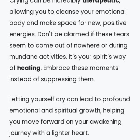
Crying can be incredibly
therapeutic
,
allowing you to cleanse your emotional
body and make space for new, positive
energies. Don't be alarmed if these tears
seem to come out of nowhere or during
mundane activities. It's your spirit's way
of
healing
. Embrace these moments
instead of suppressing them.
Letting yourself cry can lead to profound
emotional and spiritual growth, helping
you move forward on your awakening
journey with a lighter heart.