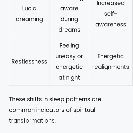
Increased
Lucid
aware
self-
dreaming
during
awareness
dreams
Feeling
uneasy or
Energetic
Restlessness
energetic
realignments
at night
These shifts in sleep patterns are
common indicators of spiritual
transformations.