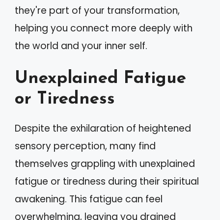
they're part of your transformation,
helping you connect more deeply with
the world and your inner self.
Unexplained Fatigue
or Tiredness
Despite the exhilaration of heightened
sensory perception, many find
themselves grappling with unexplained
fatigue or tiredness during their spiritual
awakening. This fatigue can feel
overwhelming, leaving you drained