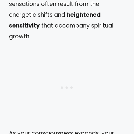
sensations often result from the
energetic shifts and
heightened
sensitivity
that accompany spiritual
growth.
As your consciousness expands, your