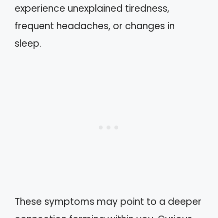
experience unexplained tiredness,
frequent headaches, or changes in
sleep.
These symptoms may point to a deeper