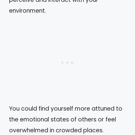
environment.
You could find yourself more attuned to
the emotional states of others or feel
overwhelmed in crowded places.