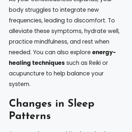
body struggles to integrate new
frequencies, leading to discomfort. To
alleviate these symptoms, hydrate well,
practice mindfulness, and rest when
needed. You can also explore
energy-
healing techniques
such as Reiki or
acupuncture to help balance your
system.
Changes in Sleep
Patterns