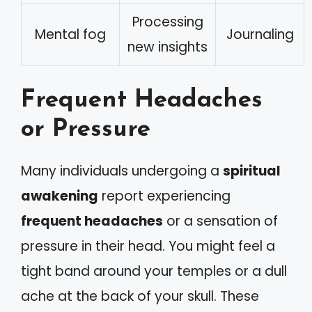
Processing
Mental fog
Journaling
new insights
Frequent Headaches
or Pressure
Many individuals undergoing a
spiritual
awakening
report experiencing
frequent headaches
or a sensation of
pressure in their head. You might feel a
tight band around your temples or a dull
ache at the back of your skull. These