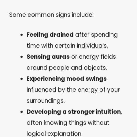
Some common signs include:
Feeling drained
after spending
time with certain individuals.
Sensing auras
or energy fields
around people and objects.
Experiencing mood swings
influenced by the energy of your
surroundings.
Developing a stronger intuition
,
often knowing things without
logical explanation.