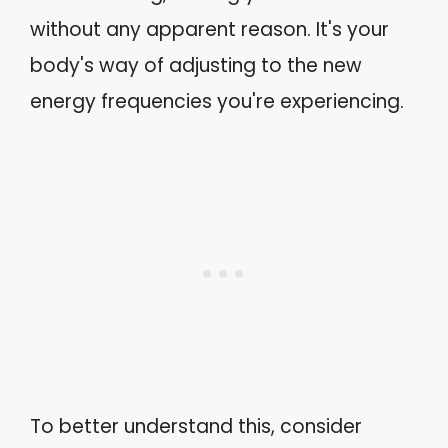
without any apparent reason. It's your
body's way of adjusting to the new
energy frequencies you're experiencing.
To better understand this, consider