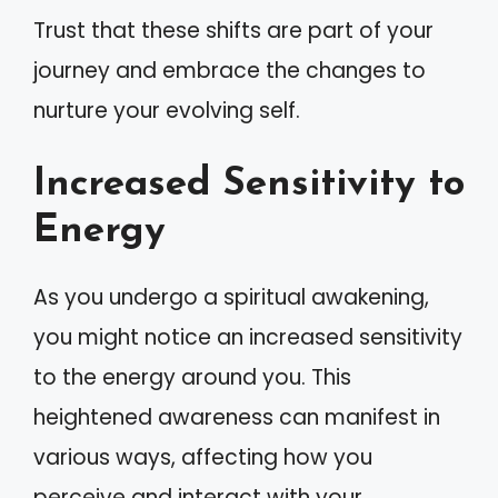
Trust that these shifts are part of your
journey and embrace the changes to
nurture your evolving self.
Increased Sensitivity to
Energy
As you undergo a spiritual awakening,
you might notice an increased sensitivity
to the energy around you. This
heightened awareness can manifest in
various ways, affecting how you
perceive and interact with your