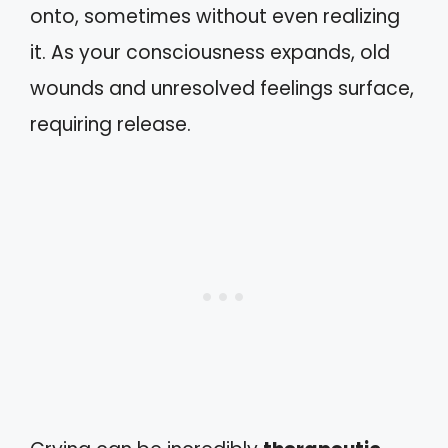
onto, sometimes without even realizing
it. As your consciousness expands, old
wounds and unresolved feelings surface,
requiring release.