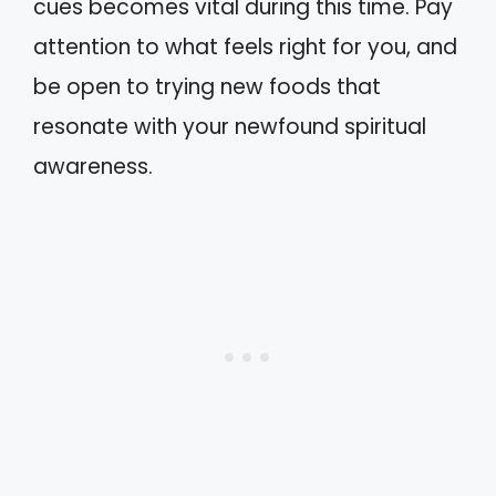
cues becomes vital during this time. Pay
attention to what feels right for you, and
be open to trying new foods that
resonate with your newfound spiritual
awareness.