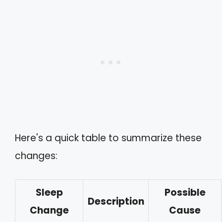
Here's a quick table to summarize these
changes:
Sleep
Possible
Description
Change
Cause