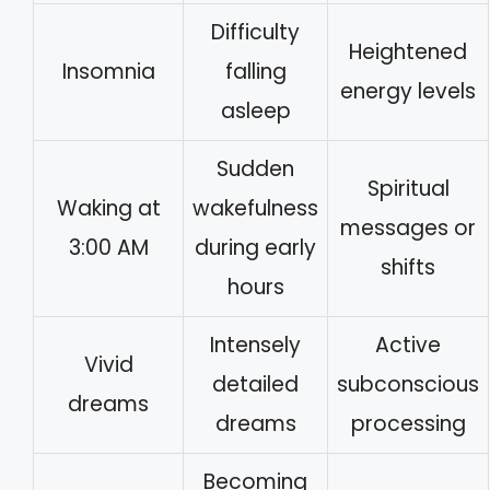
Difficulty
Heightened
Insomnia
falling
energy levels
asleep
Sudden
Spiritual
Waking at
wakefulness
messages or
3:00 AM
during early
shifts
hours
Intensely
Active
Vivid
detailed
subconscious
dreams
dreams
processing
Becoming