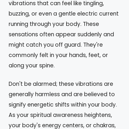
vibrations that can feel like tingling,
buzzing, or even a gentle electric current
running through your body. These
sensations often appear suddenly and
might catch you off guard. They're
commonly felt in your hands, feet, or
along your spine.
Don't be alarmed; these vibrations are
generally harmless and are believed to
signify energetic shifts within your body.
As your spiritual awareness heightens,
your body's energy centers, or chakras,