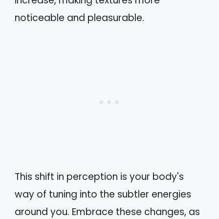
increase, making textures more
noticeable and pleasurable.
This shift in perception is your body's
way of tuning into the subtler energies
around you. Embrace these changes, as