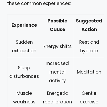
these common experiences:
Possible
Suggested
Experience
Cause
Action
Sudden
Rest and
Energy shifts
exhaustion
hydrate
Increased
Sleep
mental
Meditation
disturbances
activity
Muscle
Energetic
Gentle
weakness
recalibration
exercise