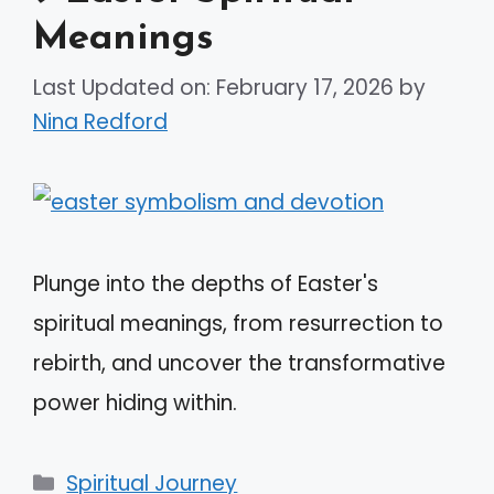
Meanings
Last Updated on: February 17, 2026
by
Nina Redford
Plunge into the depths of Easter's
spiritual meanings, from resurrection to
rebirth, and uncover the transformative
power hiding within.
Categories
Spiritual Journey