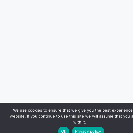
We use cookies to ensure that we give you the best experience
website. If you continue to use this site we will assume that you 
with it.
Ok
Privacy policy