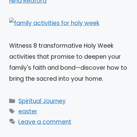
Nina Redford
Witness 8 transformative Holy Week
activities that promise to deepen your
family's faith and bond—discover how to
bring the sacred into your home.
Categories
Spiritual Journey
Tags
easter
Leave a comment