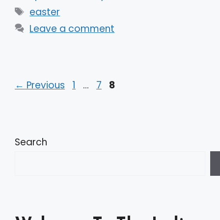
Tags
easter
Leave a comment
Page
Page
Page
←
Previous
1
…
7
8
Search