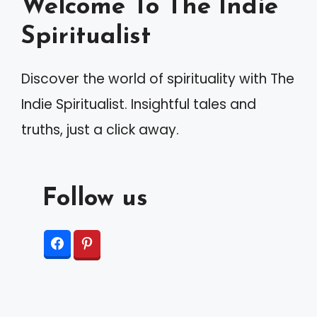
Welcome To The Indie
Spiritualist
Discover the world of spirituality with The
Indie Spiritualist. Insightful tales and
truths, just a click away.
Follow us