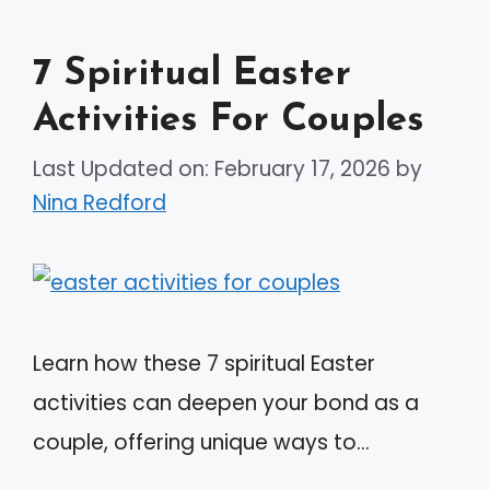
7 Spiritual Easter
Activities For Couples
Last Updated on: February 17, 2026
by
Nina Redford
Learn how these 7 spiritual Easter
activities can deepen your bond as a
couple, offering unique ways to…