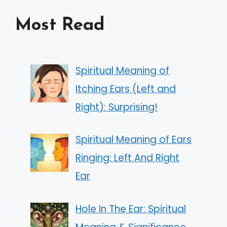
Most Read
Spiritual Meaning of
Itching Ears (Left and
Right): Surprising!
Spiritual Meaning of Ears
Ringing: Left And Right
Ear
Hole In The Ear: Spiritual