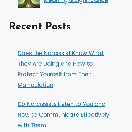
Meaning & Significance
Recent Posts
Does the Narcissist Know What
They Are Doing and How to
Protect Yourself from Their
Manipulation
Do Narcissists Listen to You and
How to Communicate Effectively
with Them