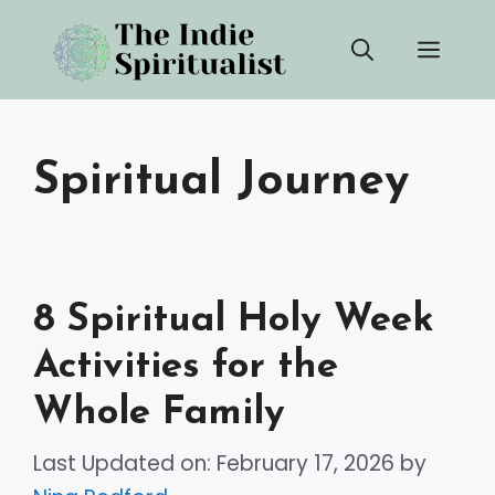
Skip
Men
to
content
Spiritual Journey
8 Spiritual Holy Week
Activities for the
Whole Family
Last Updated on: February 17, 2026
by