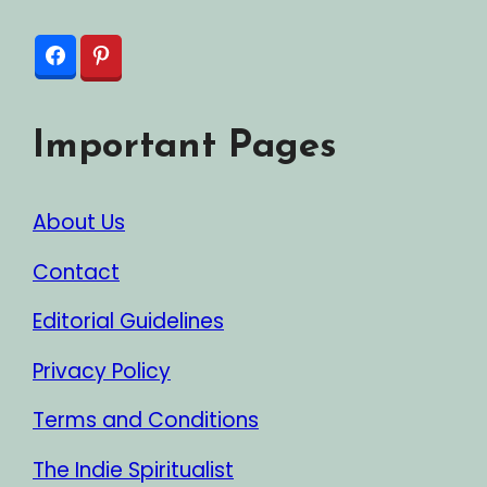
Important Pages
About Us
Contact
Editorial Guidelines
Privacy Policy
Terms and Conditions
The Indie Spiritualist