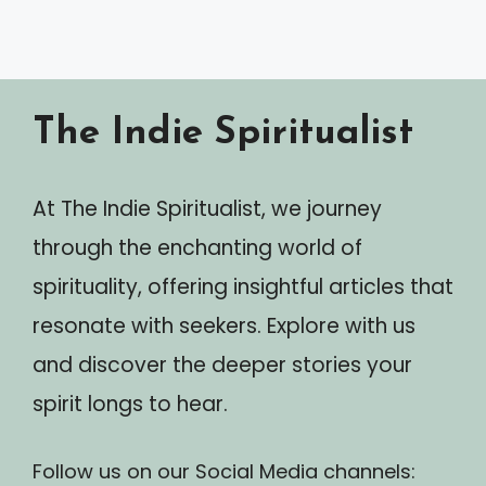
The Indie Spiritualist
At The Indie Spiritualist, we journey
through the enchanting world of
spirituality, offering insightful articles that
resonate with seekers. Explore with us
and discover the deeper stories your
spirit longs to hear.
Follow us on our Social Media channels: