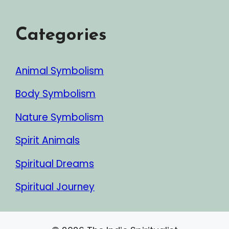
Categories
Animal Symbolism
Body Symbolism
Nature Symbolism
Spirit Animals
Spiritual Dreams
Spiritual Journey