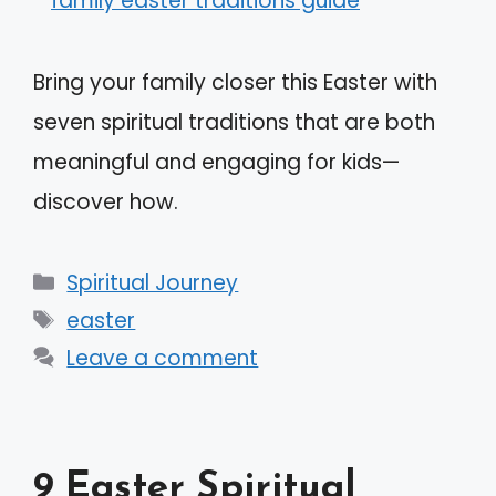
Bring your family closer this Easter with
seven spiritual traditions that are both
meaningful and engaging for kids—
discover how.
Categories
Spiritual Journey
Tags
easter
Leave a comment
9 Easter Spiritual