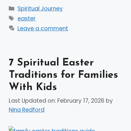
Categories
Spiritual Journey
Tags
easter
Leave a comment
7 Spiritual Easter
Traditions for Families
With Kids
Last Updated on: February 17, 2026
by
Nina Redford