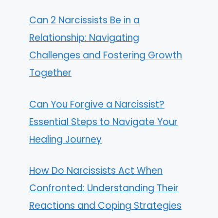
Can 2 Narcissists Be in a
Relationship: Navigating
Challenges and Fostering Growth
Together
Can You Forgive a Narcissist?
Essential Steps to Navigate Your
Healing Journey
How Do Narcissists Act When
Confronted: Understanding Their
Reactions and Coping Strategies