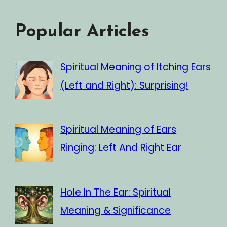
Popular Articles
Spiritual Meaning of Itching Ears
(Left and Right): Surprising!
Spiritual Meaning of Ears
Ringing: Left And Right Ear
Hole In The Ear: Spiritual
Meaning & Significance