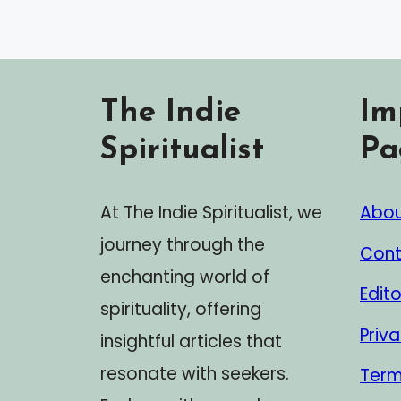
The Indie
Im
Spiritualist
Pa
At The Indie Spiritualist, we
Abou
journey through the
Cont
enchanting world of
Edito
spirituality, offering
Priva
insightful articles that
resonate with seekers.
Term