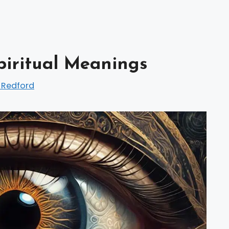
Spiritual Meanings
 Redford