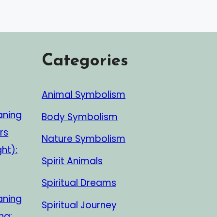
Categories
Animal Symbolism
aning
Body Symbolism
rs
Nature Symbolism
ght):
Spirit Animals
Spiritual Dreams
aning
Spiritual Journey
ng: