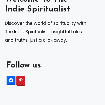
Indie Spiritualist
Discover the world of spirituality with
The Indie Spiritualist. Insightful tales
and truths, just a click away.
Follow us