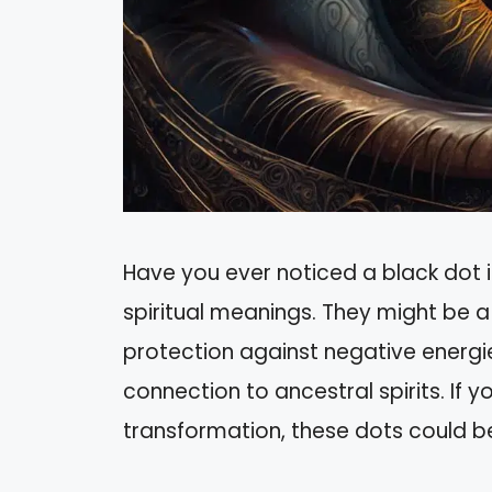
Have you ever noticed a black dot i
spiritual meanings. They might be a
protection against negative energi
connection to ancestral spirits. If yo
transformation, these dots could b