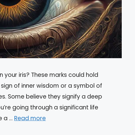
n your iris? These marks could hold
 sign of inner wisdom or a symbol of
es. Some believe they signify a deep
u’re going through a significant life
e a …
Read more