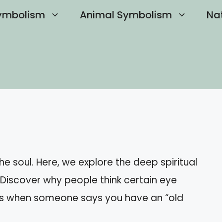
ymbolism
Animal Symbolism
Na
e soul. Here, we explore the deep spiritual
. Discover why people think certain eye
ns when someone says you have an “old