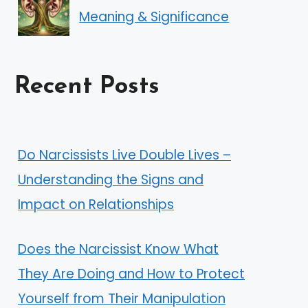
Meaning & Significance
Recent Posts
Do Narcissists Live Double Lives –
Understanding the Signs and
Impact on Relationships
Does the Narcissist Know What
They Are Doing and How to Protect
Yourself from Their Manipulation