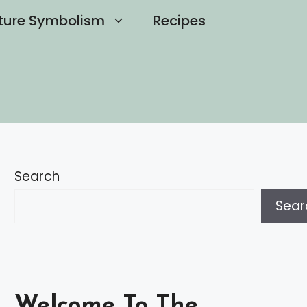
ture Symbolism
Recipes
Search
Sear
Welcome To The