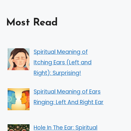
Most Read
Spiritual Meaning of
Itching Ears (Left and
Right): Surprising!
Spiritual Meaning of Ears
Ringing: Left And Right Ear
Hole In The Ear: Spiritual