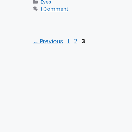
Categories
Eyes
1 Comment
Page
Page
Page
←
Previous
1
2
3