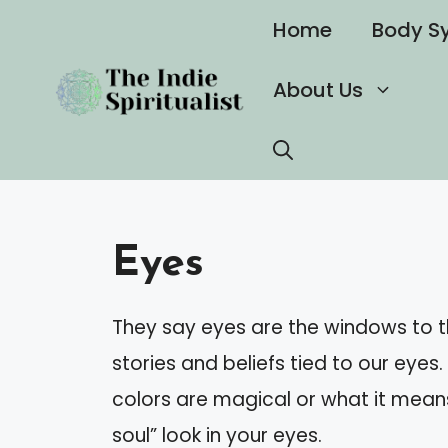
Skip
Home
Body S
to
content
About Us
Eyes
They say eyes are the windows to th
stories and beliefs tied to our eyes
colors are magical or what it mea
soul” look in your eyes.