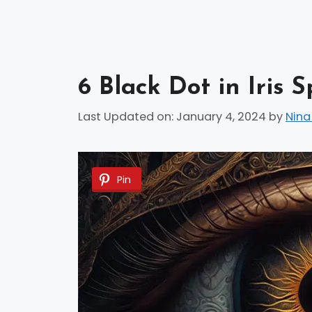
6 Black Dot in Iris 
Last Updated on: January 4, 2024
by
Nina
Pin