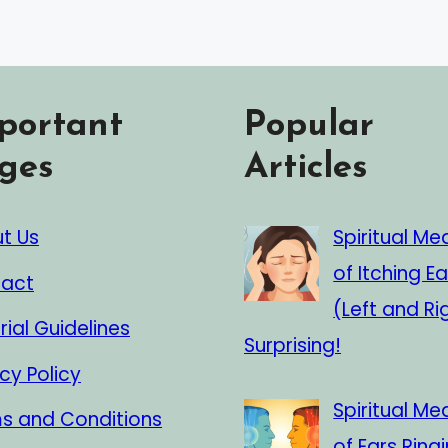
portant
Popular
ges
Articles
t Us
Spiritual Me
of Itching Ea
act
(Left and Ri
rial Guidelines
Surprising!
cy Policy
Spiritual Me
s and Conditions
of Ears Ringi