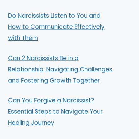
Do Narcissists Listen to You and
How to Communicate Effectively
with Them
Can 2 Narcissists Be in a
Relationship: Navigating Challenges
and Fostering Growth Together
Can You Forgive a Narcissist?
Essential Steps to Navigate Your
Healing Journey